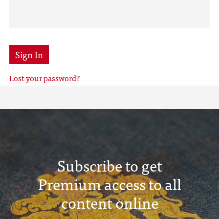
Sign In
Lost your password?
Subscribe to get
Premium access to all
content online