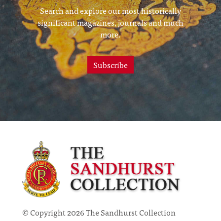
Search and explore our most historically
significant magazines, journals and much
more.
Subscribe
© Copyright 2026 The Sandhurst Collection