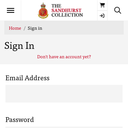
Basket
Home
Sign in
Sign In
Don't have an account yet?
Email Address
Password