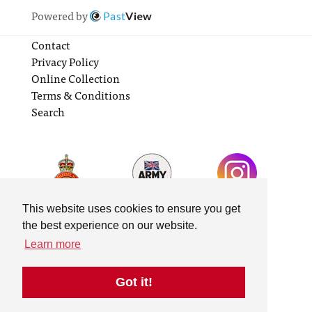
Powered by
Past
View
Contact
Privacy Policy
Online Collection
Terms & Conditions
Search
This website uses cookies to ensure you get
the best experience on our website.
Learn more
Got it!