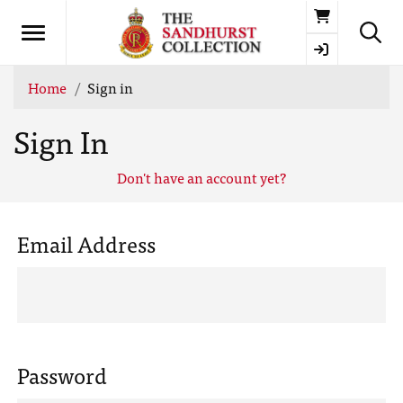
Basket
Home
Sign in
Sign In
Don't have an account yet?
Email Address
Password