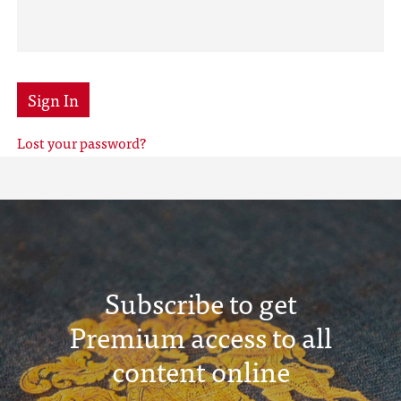
Sign In
Lost your password?
Subscribe to get
Premium access to all
content online