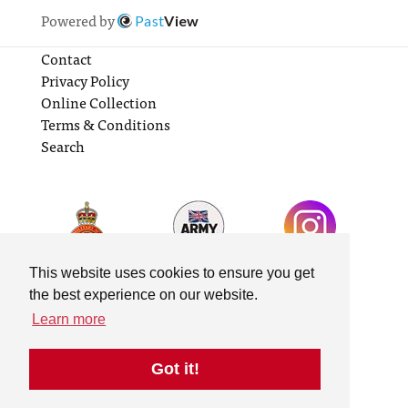
Powered by
Past
View
Contact
Privacy Policy
Online Collection
Terms & Conditions
Search
This website uses cookies to ensure you get
the best experience on our website.
Learn more
Got it!