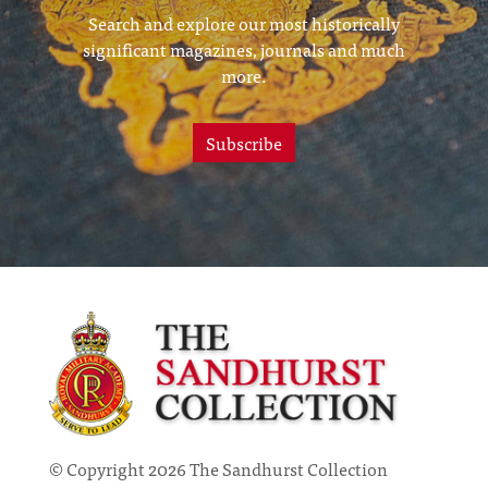
Search and explore our most historically
significant magazines, journals and much
more.
Subscribe
© Copyright 2026 The Sandhurst Collection