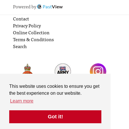
Powered by
Past
View
Contact
Privacy Policy
Online Collection
Terms & Conditions
Search
This website uses cookies to ensure you get
the best experience on our website.
Learn more
Got it!