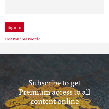
Sign In
Lost your password?
Subscribe to get
Premium access to all
content online