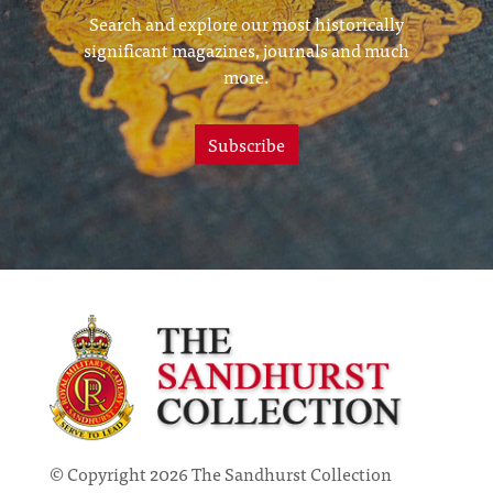
Search and explore our most historically
significant magazines, journals and much
more.
Subscribe
© Copyright 2026 The Sandhurst Collection