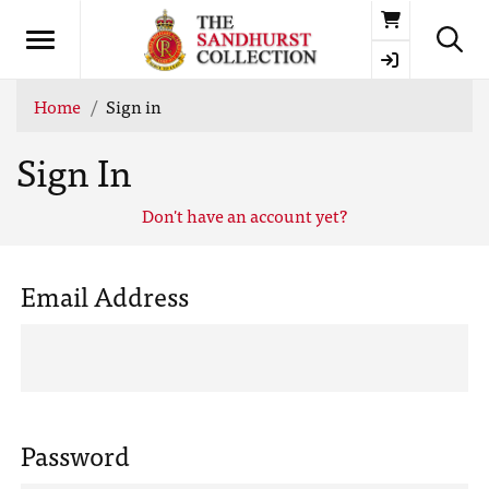
Basket
Home
Sign in
Sign In
Don't have an account yet?
Email Address
Password