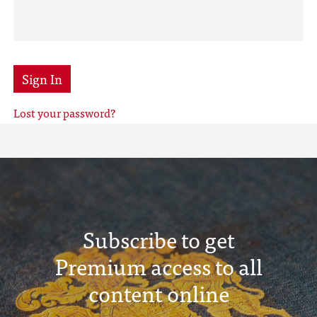
Sign In
Lost your password?
Subscribe to get
Premium access to all
content online