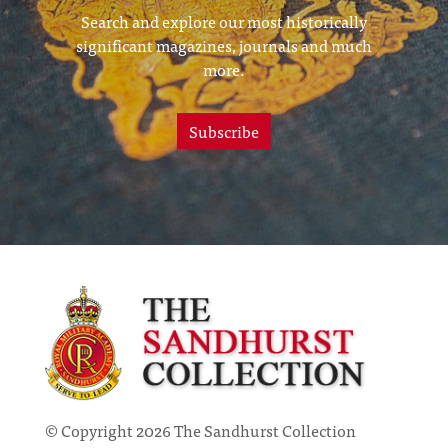
Search and explore our most historically
significant magazines, journals and much
more.
Subscribe
© Copyright 2026 The Sandhurst Collection