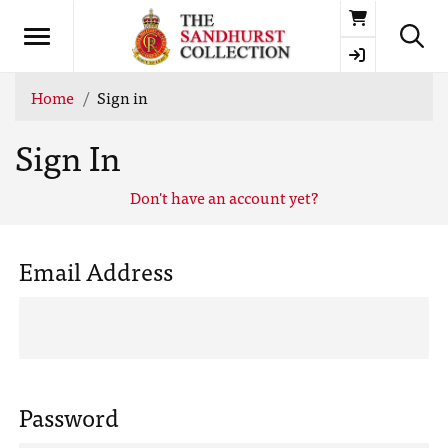
Basket
Home
Sign in
Sign In
Don't have an account yet?
Email Address
Password