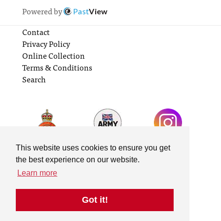
Powered by
Past
View
Contact
Privacy Policy
Online Collection
Terms & Conditions
Search
This website uses cookies to ensure you get
the best experience on our website.
Learn more
Got it!