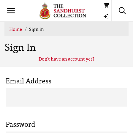
Basket
Home
Sign in
Sign In
Don't have an account yet?
Email Address
Password