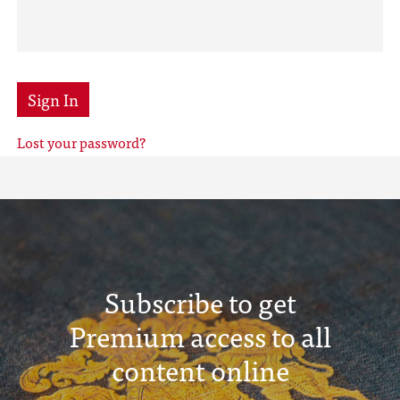
Sign In
Lost your password?
Subscribe to get
Premium access to all
content online