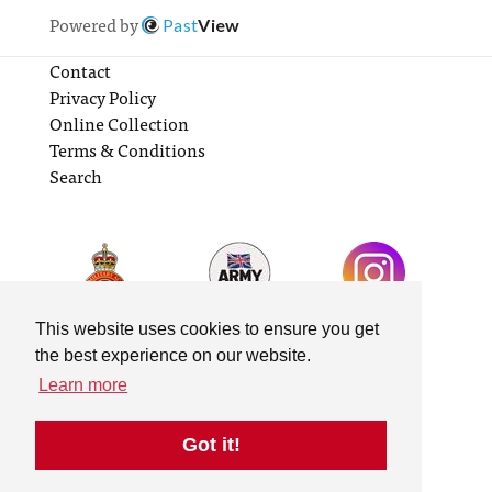
Powered by
Past
View
Contact
Privacy Policy
Online Collection
Terms & Conditions
Search
This website uses cookies to ensure you get
the best experience on our website.
Learn more
Got it!