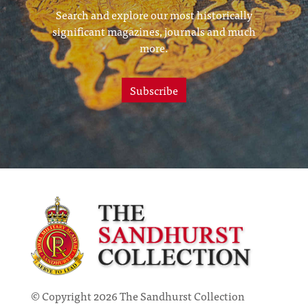
Search and explore our most historically
significant magazines, journals and much
more.
Subscribe
© Copyright 2026 The Sandhurst Collection