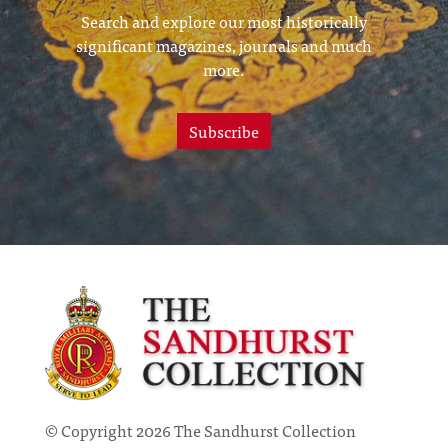
Search and explore our most historically
significant magazines, journals and much
more.
Subscribe
© Copyright 2026 The Sandhurst Collection