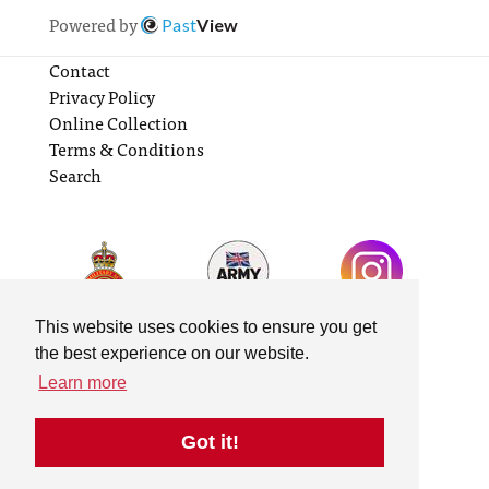
Powered by
Past
View
Contact
Privacy Policy
Online Collection
Terms & Conditions
Search
This website uses cookies to ensure you get
the best experience on our website.
Learn more
Got it!