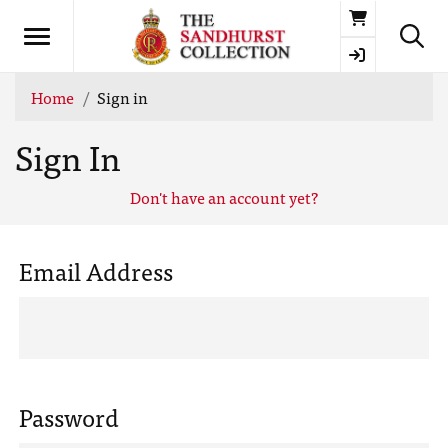
Basket
Home
Sign in
Sign In
Don't have an account yet?
Email Address
Password