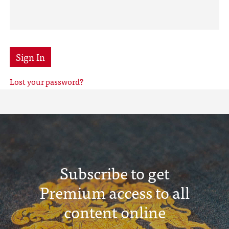
Sign In
Lost your password?
Subscribe to get
Premium access to all
content online