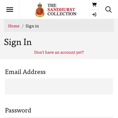
Basket
Home
Sign in
Sign In
Don't have an account yet?
Email Address
Password