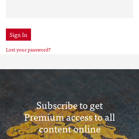
Sign In
Lost your password?
Subscribe to get
Premium access to all
content online