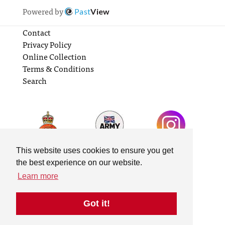
Powered by
Past
View
Contact
Privacy Policy
Online Collection
Terms & Conditions
Search
This website uses cookies to ensure you get
the best experience on our website.
Learn more
Got it!