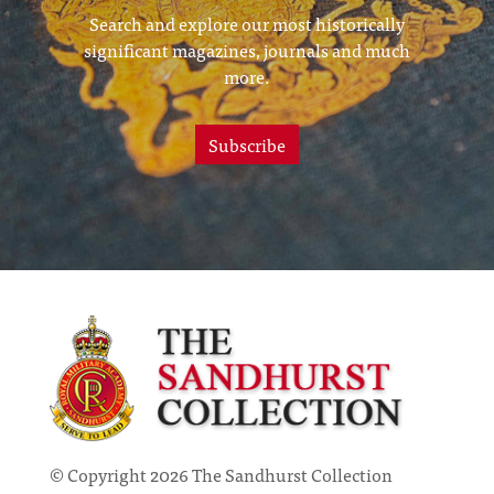
Search and explore our most historically
significant magazines, journals and much
more.
Subscribe
© Copyright 2026 The Sandhurst Collection