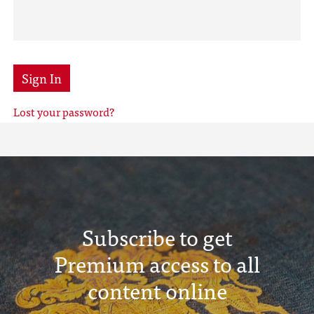
Sign In
Lost your password?
Subscribe to get
Premium access to all
content online