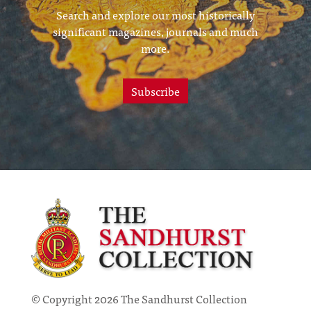
Search and explore our most historically
significant magazines, journals and much
more.
Subscribe
© Copyright 2026 The Sandhurst Collection