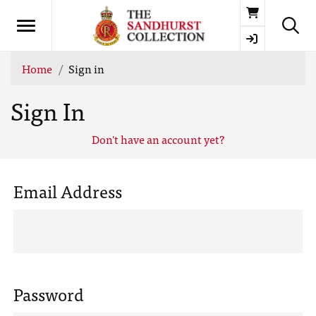
Basket
Home
Sign in
Sign In
Don't have an account yet?
Email Address
Password