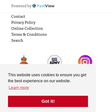
Powered by
Past
View
Contact
Privacy Policy
Online Collection
Terms & Conditions
Search
This website uses cookies to ensure you get
the best experience on our website.
Learn more
Got it!