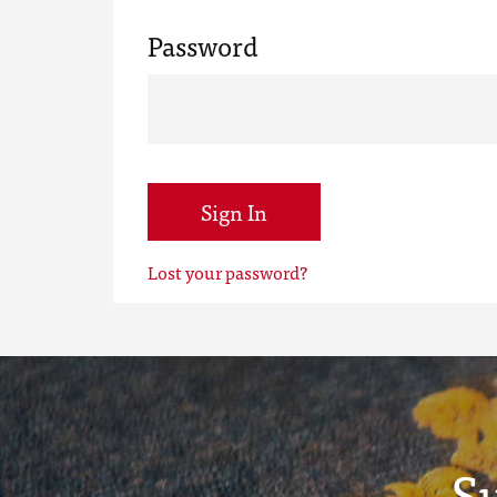
Password
Sign In
Lost your password?
S