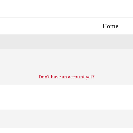
Home
Don't have an account yet?