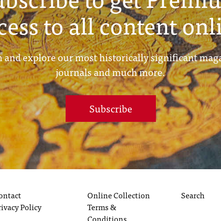
cess to all content onl
 and explore our most historically significant mag
journals and much more.
Subscribe
ontact
Online Collection
Search
rivacy Policy
Terms &
Conditions