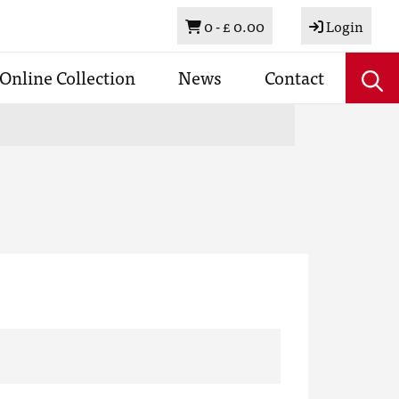
Basket
0 -
£ 0.00
Login
Online Collection
News
Contact