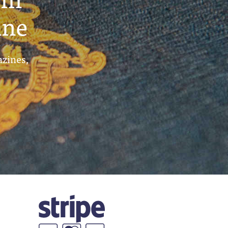
ine
azines,