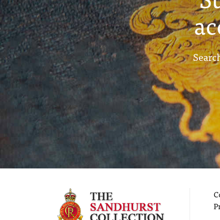
ac
Search
C
P