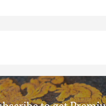
ubscribe to get Premi