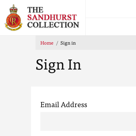
Home
Sign in
Sign In
Email Address