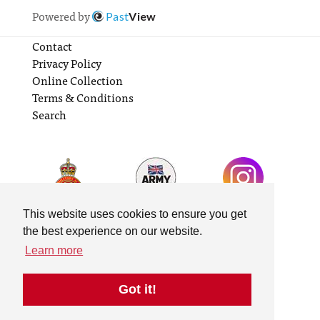
Powered by
Past
View
Contact
Privacy Policy
Online Collection
Terms & Conditions
Search
This website uses cookies to ensure you get
the best experience on our website.
Learn more
Got it!