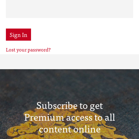
Sign In
Lost your password?
Subscribe to get
Premium access to all
content online