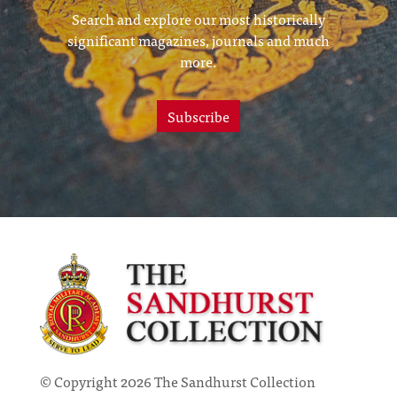
Search and explore our most historically
significant magazines, journals and much
more.
Subscribe
© Copyright 2026 The Sandhurst Collection