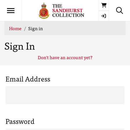
Basket
Home
Sign in
Sign In
Don't have an account yet?
Email Address
Password