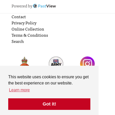
Powered by
Past
View
Contact
Privacy Policy
Online Collection
Terms & Conditions
Search
This website uses cookies to ensure you get
the best experience on our website.
Learn more
Got it!