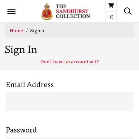
Basket
Home
Sign in
Sign In
Don't have an account yet?
Email Address
Password