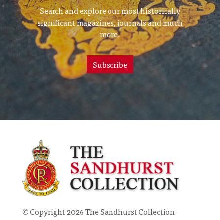
Search and explore our most historically
significant magazines, journals and much
more.
Subscribe
© Copyright 2026 The Sandhurst Collection