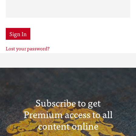
Sign In
Lost your password?
Subscribe to get
Premium access to all
content online