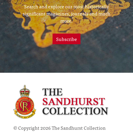
Search and explore our most historically
significant magazines, journals and much
more.
Subscribe
© Copyright 2026 The Sandhurst Collection