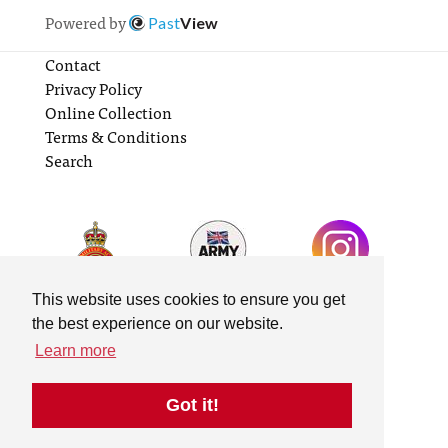
Powered by
Past
View
Contact
Privacy Policy
Online Collection
Terms & Conditions
Search
This website uses cookies to ensure you get
the best experience on our website.
Learn more
Got it!