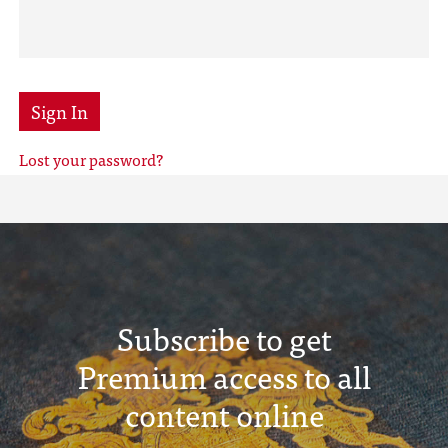
Sign In
Lost your password?
Subscribe to get
Premium access to all
content online