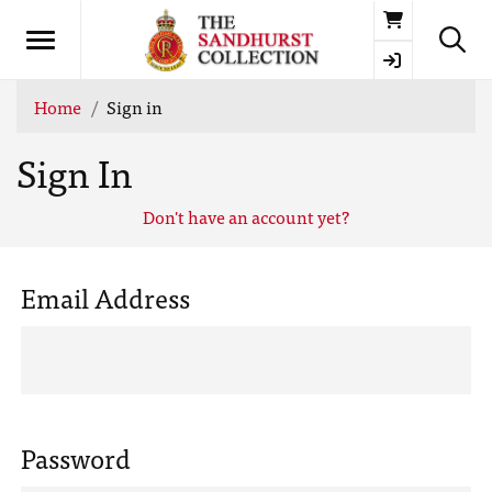
Basket
Home
Sign in
Sign In
Don't have an account yet?
Email Address
Password