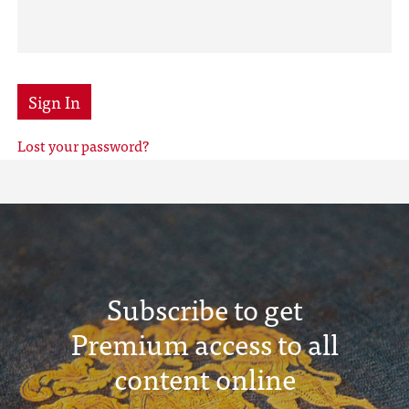
Sign In
Lost your password?
Subscribe to get
Premium access to all
content online