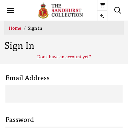
Basket
Home
Sign in
Sign In
Don't have an account yet?
Email Address
Password