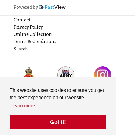
Powered by
Past
View
Contact
Privacy Policy
Online Collection
Terms & Conditions
Search
This website uses cookies to ensure you get
the best experience on our website.
Learn more
Got it!