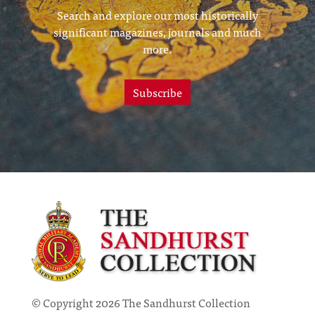
Search and explore our most historically
significant magazines, journals and much
more.
Subscribe
© Copyright 2026 The Sandhurst Collection