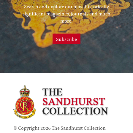
Search and explore our most historically
significant magazines, journals and much
more.
Subscribe
© Copyright 2026 The Sandhurst Collection