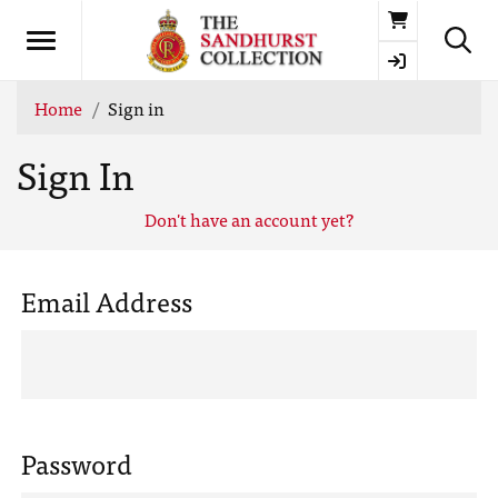
Basket
Home
Sign in
Sign In
Don't have an account yet?
Email Address
Password