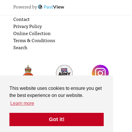
Powered by
Past
View
Contact
Privacy Policy
Online Collection
Terms & Conditions
Search
This website uses cookies to ensure you get
the best experience on our website.
Learn more
Got it!