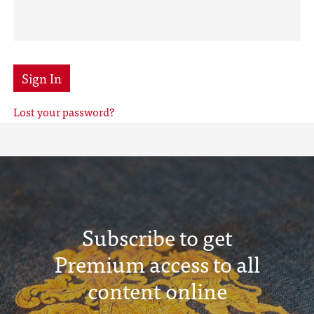
Sign In
Lost your password?
Subscribe to get
Premium access to all
content online