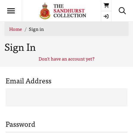
Basket
Home
Sign in
Sign In
Don't have an account yet?
Email Address
Password