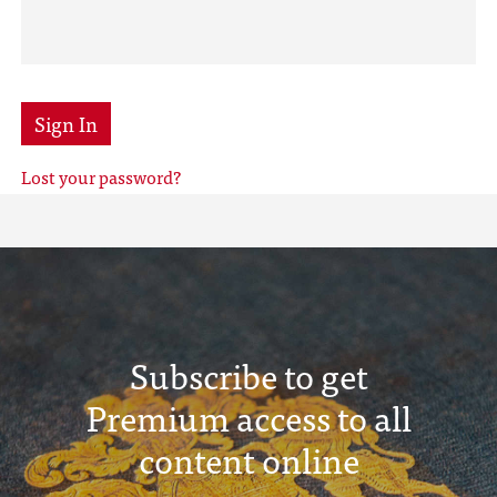
Sign In
Lost your password?
Subscribe to get
Premium access to all
content online