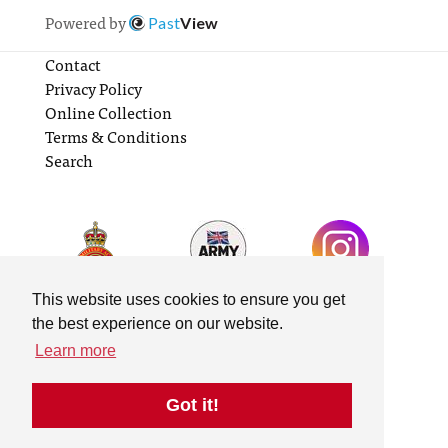
Powered by
Past
View
Contact
Privacy Policy
Online Collection
Terms & Conditions
Search
This website uses cookies to ensure you get
the best experience on our website.
Learn more
Got it!