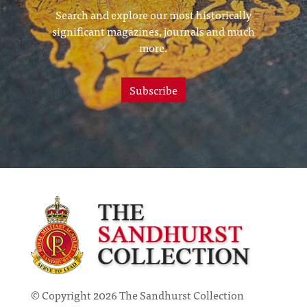
Search and explore our most historically
significant magazines, journals and much
more.
Subscribe
© Copyright 2026 The Sandhurst Collection