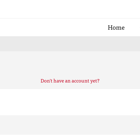
Home
Don't have an account yet?