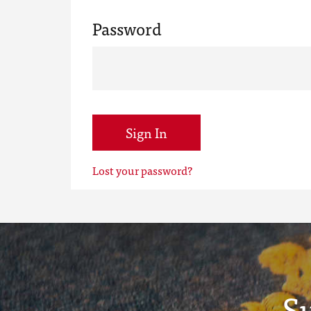
Password
Sign In
Lost your password?
S