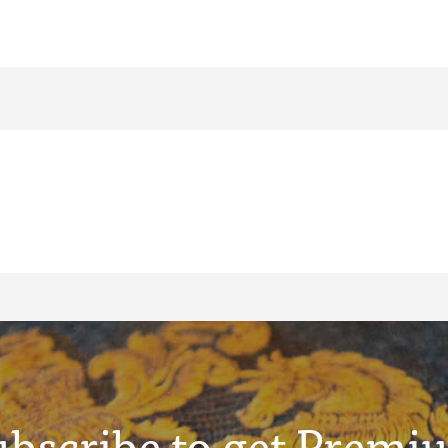
ubscribe to get Premi