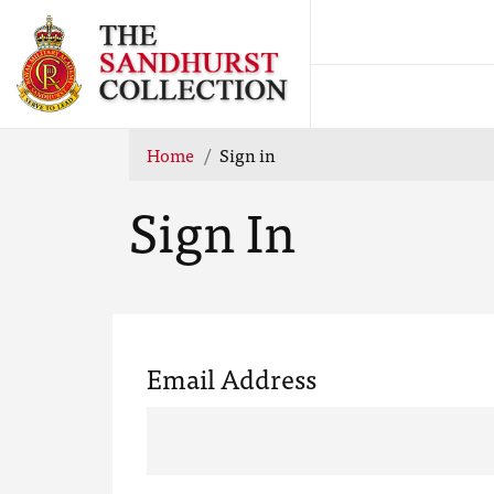
Home
Sign in
Sign In
Email Address