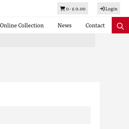
Basket
0 -
£ 0.00
Login
Online Collection
News
Contact