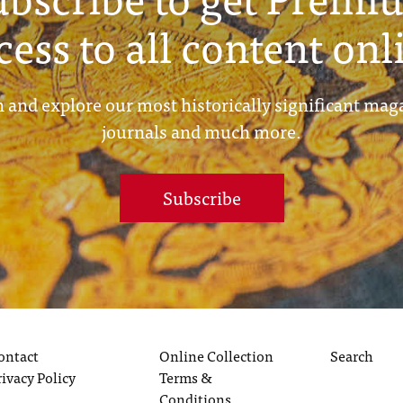
cess to all content onl
 and explore our most historically significant mag
journals and much more.
Subscribe
ontact
Online Collection
Search
rivacy Policy
Terms &
Conditions