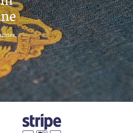
ine
azines,