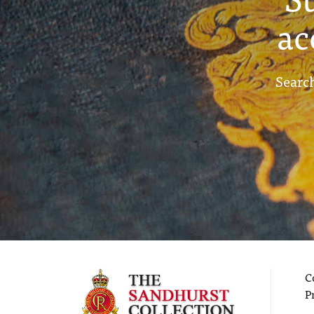
ac
Search
C
P