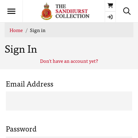
Basket
Home
Sign in
Sign In
Don't have an account yet?
Email Address
Password