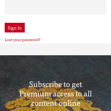
Sign In
Lost your password?
Subscribe to get
Premium access to all
content online