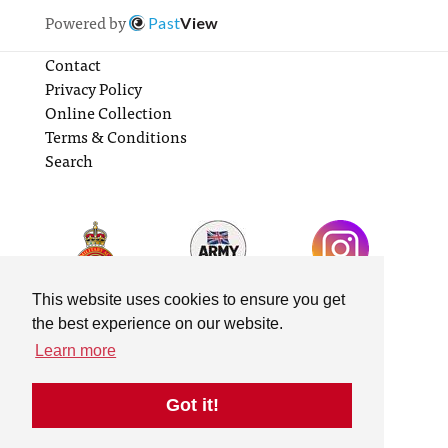
Powered by
Past
View
Contact
Privacy Policy
Online Collection
Terms & Conditions
Search
This website uses cookies to ensure you get
the best experience on our website.
Learn more
Got it!