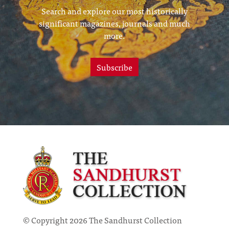
Search and explore our most historically
significant magazines, journals and much
more.
Subscribe
© Copyright 2026 The Sandhurst Collection