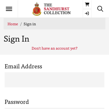
Basket
Home
Sign in
Sign In
Don't have an account yet?
Email Address
Password