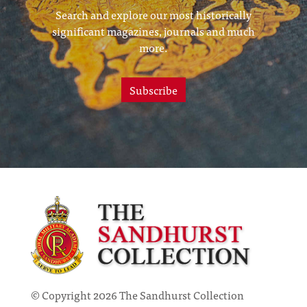
Search and explore our most historically
significant magazines, journals and much
more.
Subscribe
© Copyright 2026 The Sandhurst Collection