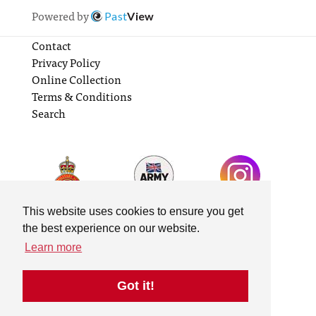
Powered by
Past
View
Contact
Privacy Policy
Online Collection
Terms & Conditions
Search
This website uses cookies to ensure you get
the best experience on our website.
Learn more
Got it!