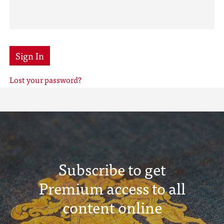
Sign In
Lost your password?
Subscribe to get
Premium access to all
content online