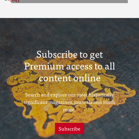
1843
Subscribe to get
Premium access to all
content online
Search and explore our most historically
significant magazines, journals and much
more.
Subscribe