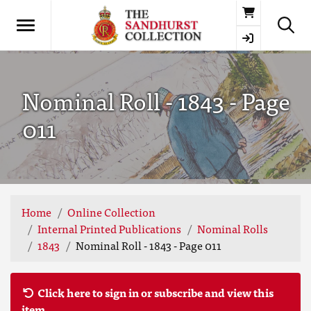
Basket
Nominal Roll - 1843 - Page
011
Home
Online Collection
Internal Printed Publications
Nominal Rolls
1843
Nominal Roll - 1843 - Page 011
Click here to sign in or subscribe and view this
item