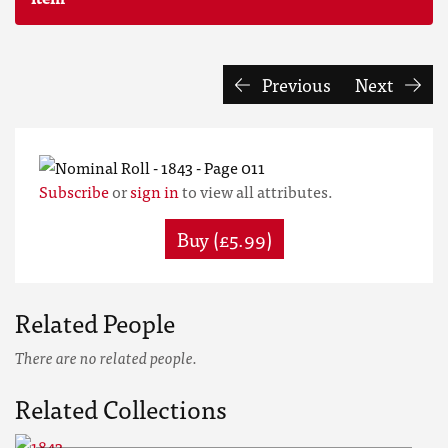
Previous
Next
Subscribe
or
sign in
to view all attributes.
Buy (£5.99)
Related People
There are no related people.
Related Collections