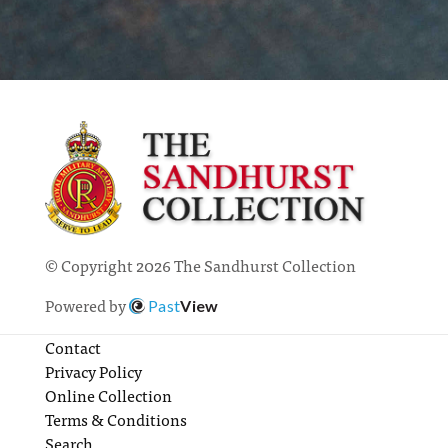
© Copyright 2026 The Sandhurst Collection
Powered by
Past
View
Contact
Privacy Policy
Online Collection
Terms & Conditions
Search