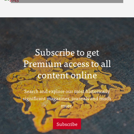
1843
Subscribe to get
Premium access to all
content online
Search and explore our most historically
significant magazines, journals and much
more.
Subscribe