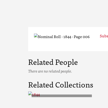
Subs
Related People
There are no related people.
Related Collections
1844