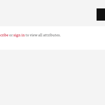
cribe
or
sign in
to view all attributes.