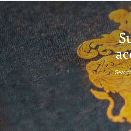
S
ac
Search