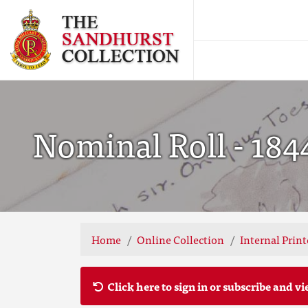
Nominal Roll - 184
Home
Online Collection
Internal Prin
Click here to sign in or subscribe and vi