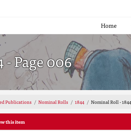
Home
4 - Page 006
ted Publications
Nominal Rolls
1844
Nominal Roll - 1844
ew this item