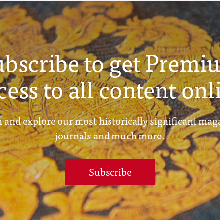
ubscribe to get Premi
cess to all content onl
 and explore our most historically significant mag
journals and much more.
Subscribe