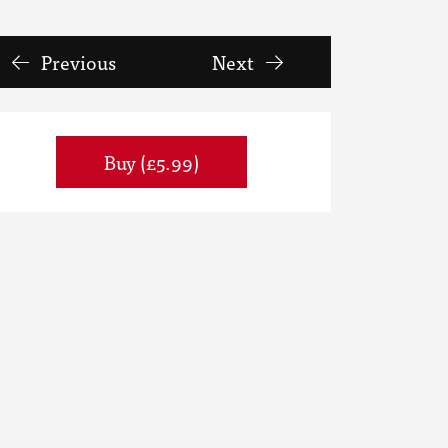
Previous
Next
Buy (£5.99)