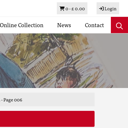
Basket
0 -
£ 0.00
Login
Online Collection
News
Contact
 - Page 006