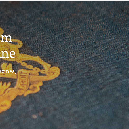
um
ine
azines,