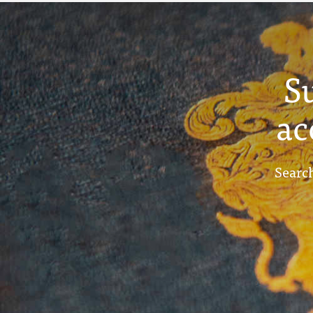
S
ac
Search