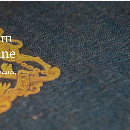
um
ine
azines,