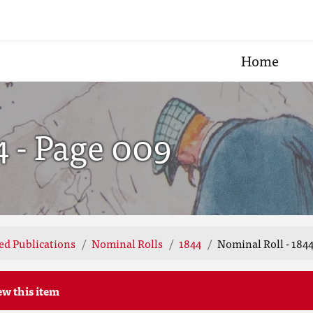
Home
4 - Page 009
ted Publications
Nominal Rolls
1844
Nominal Roll - 1844
ew this item