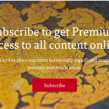
ubscribe to get Premi
cess to all content onl
 and explore our most historically significant mag
journals and much more.
Subscribe