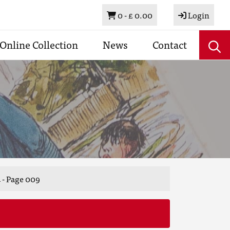
Basket
0 -
£ 0.00
Login
Online Collection
News
Contact
 - Page 009