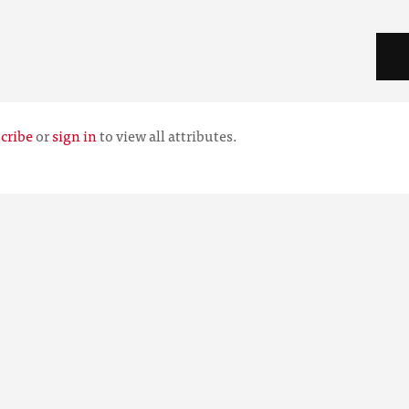
cribe
or
sign in
to view all attributes.