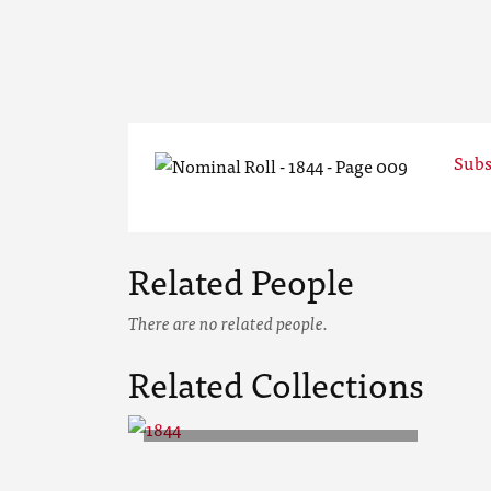
Subs
Related People
There are no related people.
Related Collections
1844