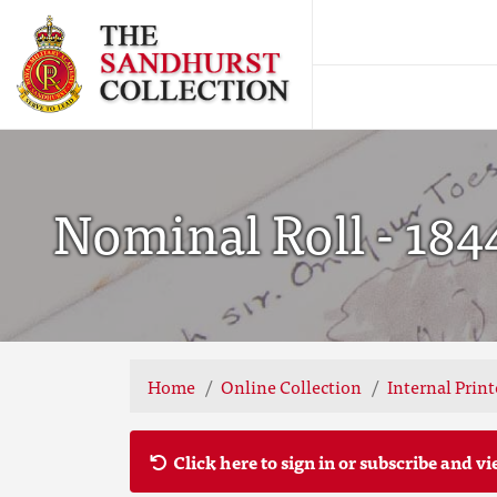
Nominal Roll - 184
Home
Online Collection
Internal Prin
Click here to sign in or subscribe and vi