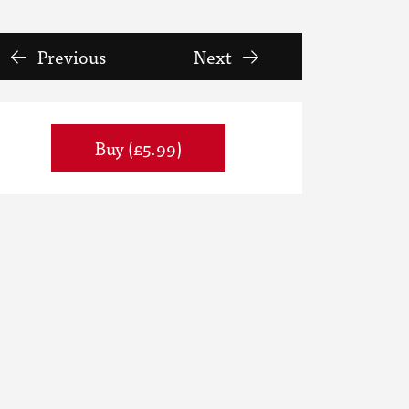
Previous
Next
Buy (£5.99)