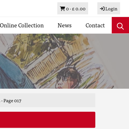
Basket
0 -
£ 0.00
Login
Online Collection
News
Contact
 - Page 017