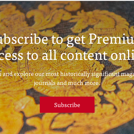
ubscribe to get Premi
cess to all content onl
 and explore our most historically significant mag
journals and much more.
Subscribe