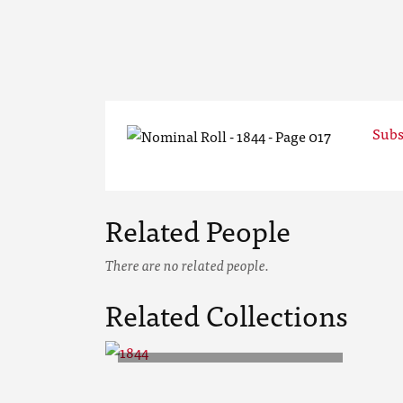
Subs
Related People
There are no related people.
Related Collections
1844