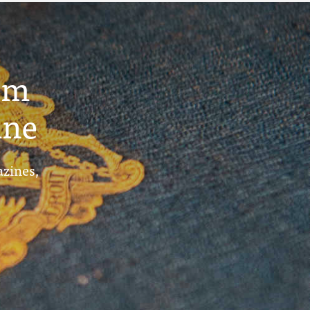
um
ine
azines,