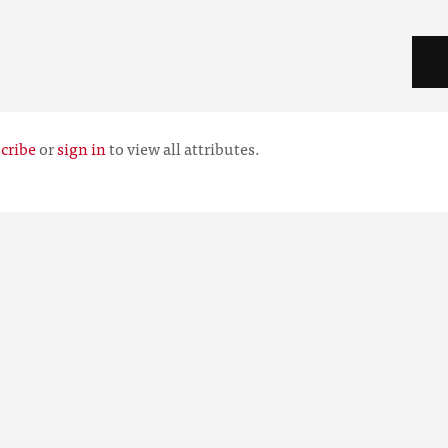
cribe
or
sign in
to view all attributes.