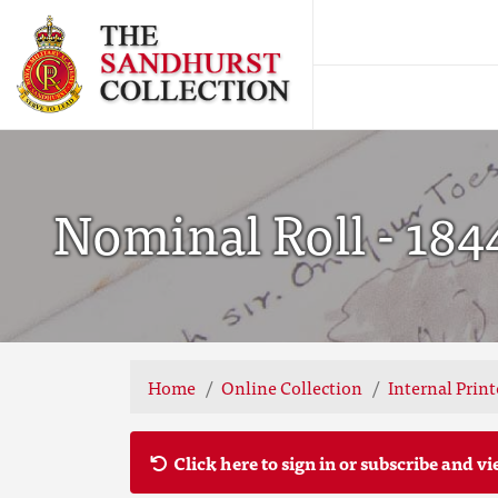
Nominal Roll - 184
Home
Online Collection
Internal Prin
Click here to sign in or subscribe and vi