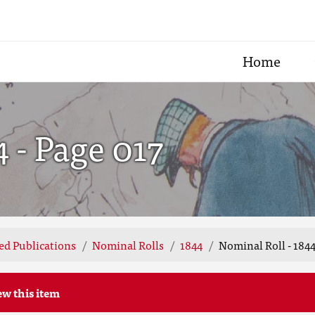
Home
4 - Page 017
ted Publications
Nominal Rolls
1844
Nominal Roll - 1844
ew this item