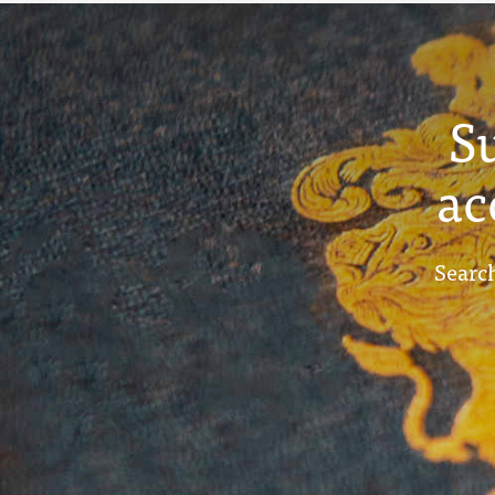
S
ac
Search