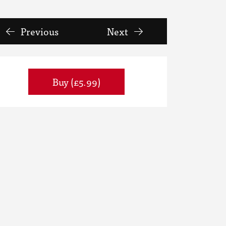
Previous
Next
Buy (£5.99)