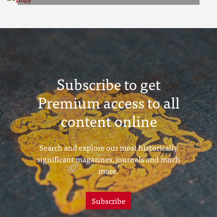
1849
Subscribe to get
Premium access to all
content online
Search and explore our most historically
significant magazines, journals and much
more.
Subscribe