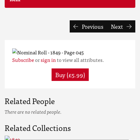
Previous
Next
Subscribe
or
sign in
to view all attributes.
Buy (£5.99)
Related People
There are no related people.
Related Collections