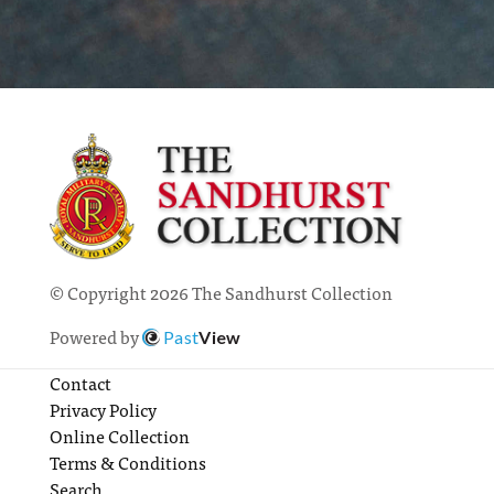
© Copyright 2026 The Sandhurst Collection
Powered by
Past
View
Contact
Privacy Policy
Online Collection
Terms & Conditions
Search