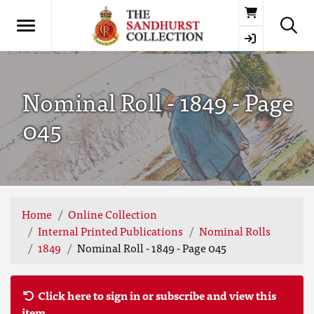
Basket
Nominal Roll - 1849 - Page
045
Home
Online Collection
Internal Printed Publications
Nominal Rolls
1849
Nominal Roll - 1849 - Page 045
Click here to sign in or subscribe and view this
item