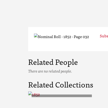
Subs
Related People
There are no related people.
Related Collections
1852