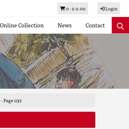
Basket
0 -
£ 0.00
Login
Online Collection
News
Contact
 - Page 032