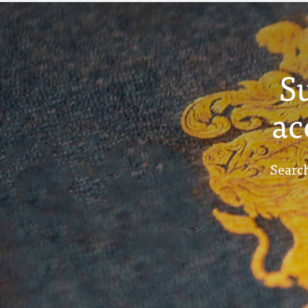
S
ac
Search