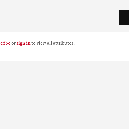
cribe
or
sign in
to view all attributes.