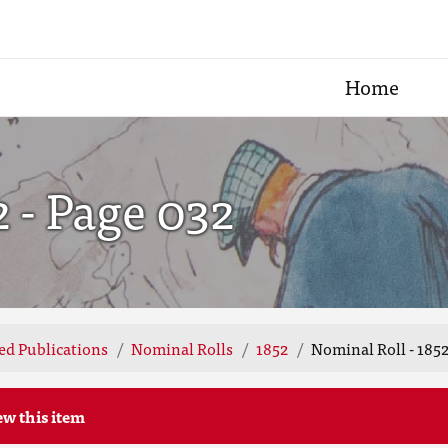
Home
2 - Page 032
ted Publications
Nominal Rolls
1852
Nominal Roll - 1852
ew this item