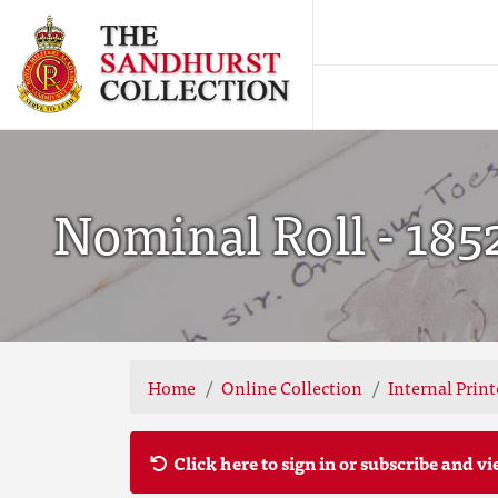
Nominal Roll - 185
Home
Online Collection
Internal Prin
Click here to sign in or subscribe and vi