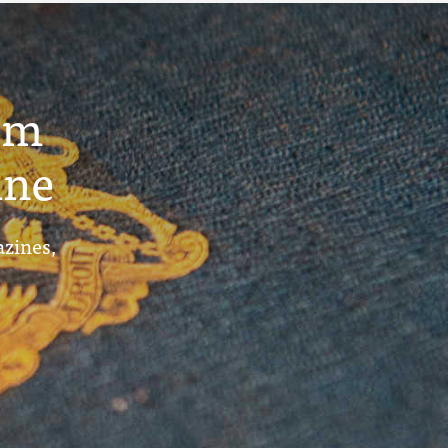
um
ine
azines,