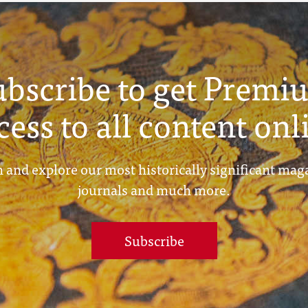
ubscribe to get Premi
cess to all content onl
 and explore our most historically significant mag
journals and much more.
Subscribe