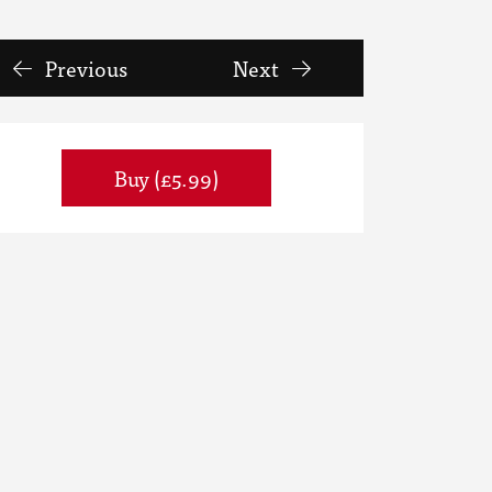
Previous
Next
Buy (£5.99)