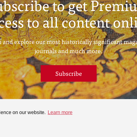
ubscribe to get Premi
cess to all content onl
 and explore our most historically significant mag
journals and much more.
Subscribe
rience on our website.
Learn more
ontact
Online Collection
Search
rivacy Policy
Terms &