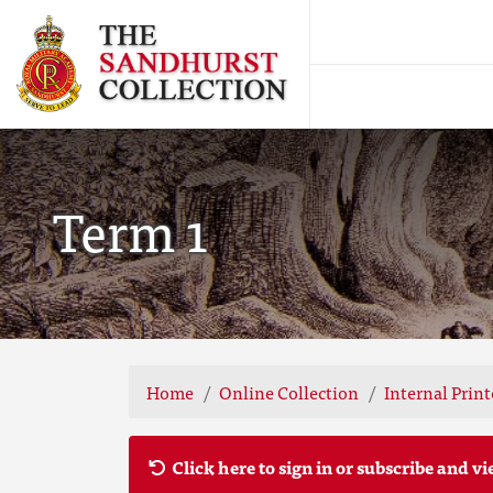
Term 1
Home
Online Collection
Internal Prin
Click here to sign in or subscribe and vi