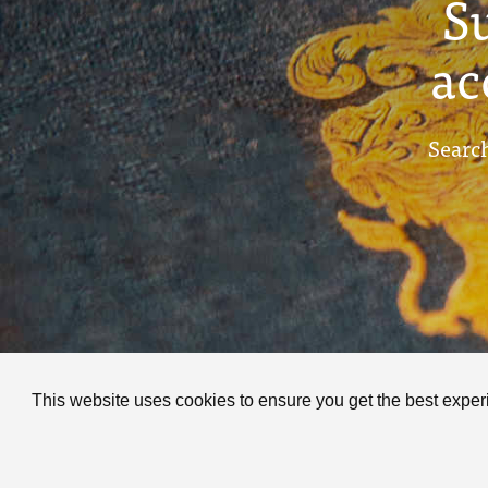
S
ac
Search
This website uses cookies to ensure you get the best expe
C
P