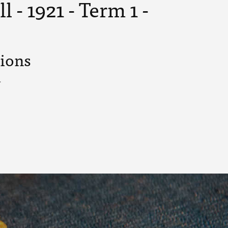
 - 1921 - Term 1 -
tions
.