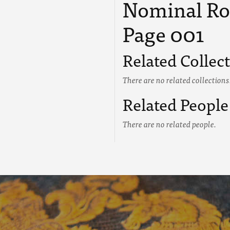
Nominal Roll
Page 001
Related Collec
There are no related collections
Related People
There are no related people.