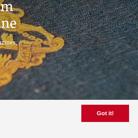
um
ine
azines,
Got it!