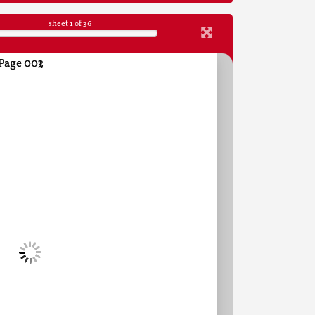
sheet
1
of 36