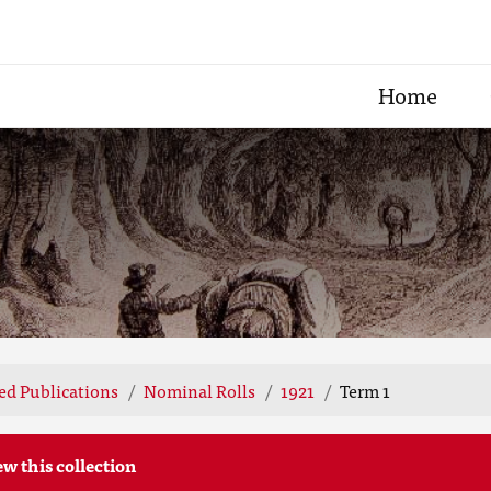
Home
ted Publications
Nominal Rolls
1921
Term 1
ew this collection