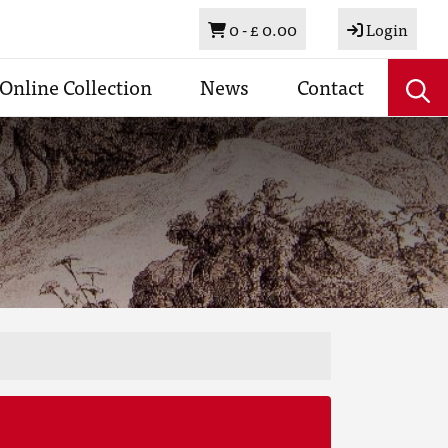
Basket
0 -
£ 0.00
Login
Online Collection
News
Contact