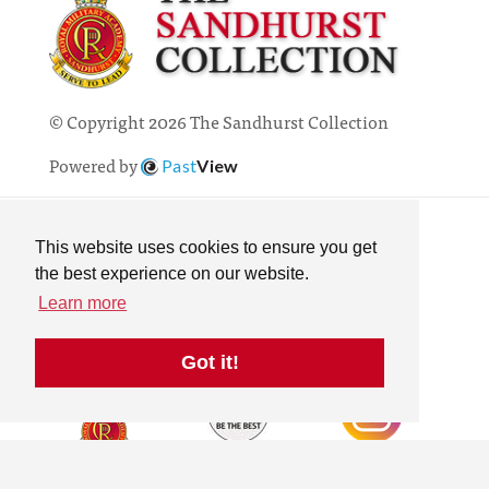
© Copyright 2026 The Sandhurst Collection
Powered by
Past
View
Contact
Privacy Policy
This website uses cookies to ensure you get
Online Collection
the best experience on our website.
Terms & Conditions
Learn more
Search
Got it!