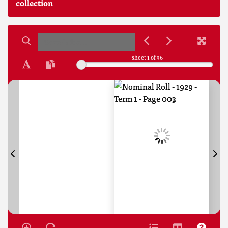
collection
sheet
1
of 36