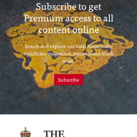
Subscribe to get
Premium access to all
content online
Search and explore our most historically
significant magazines, journals and much
more.
Subscribe