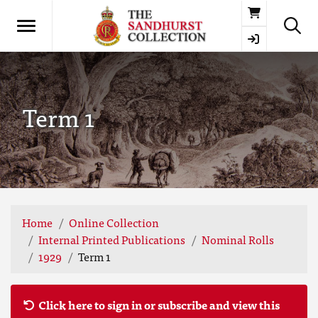
Basket
Term 1
Home
Online Collection
Internal Printed Publications
Nominal Rolls
1929
Term 1
Click here to sign in or subscribe and view this