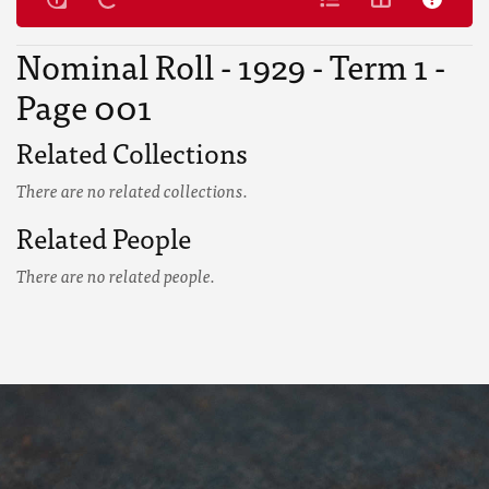
Nominal Roll - 1929 - Term 1 -
Page 001
Related Collections
There are no related collections.
Related People
There are no related people.