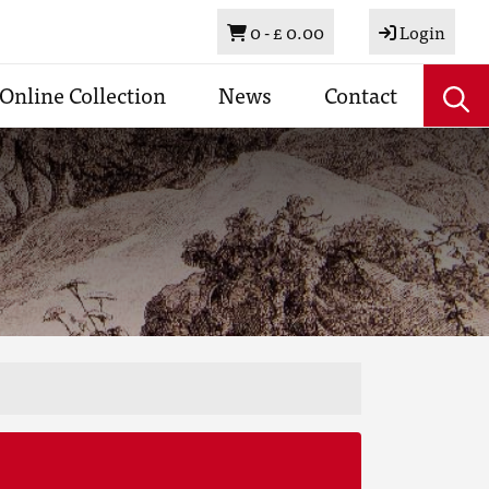
Basket
0 -
£ 0.00
Login
Online Collection
News
Contact