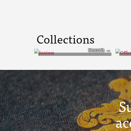
Collections
Juniors
Off
S
ac