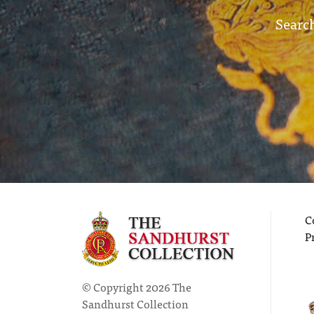
Search
C
P
© Copyright 2026 The
Sandhurst Collection