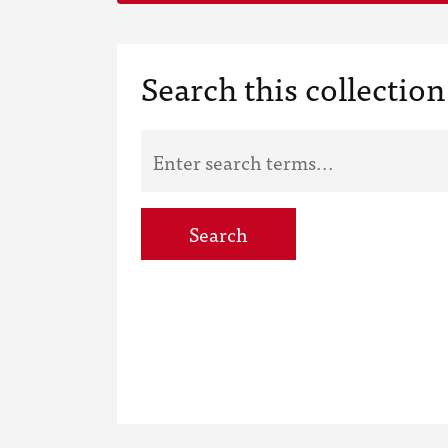
Search this collection
Search