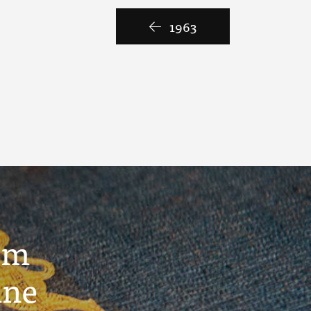
1963
um
ine