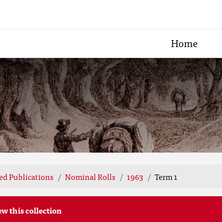
Home
ted Publications
Nominal Rolls
1963
Term 1
ew this collection