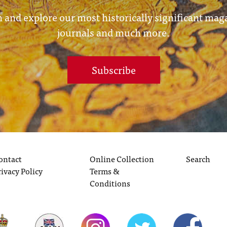
 and explore our most historically significant mag
journals and much more.
Subscribe
ontact
Online Collection
Search
rivacy Policy
Terms &
Conditions