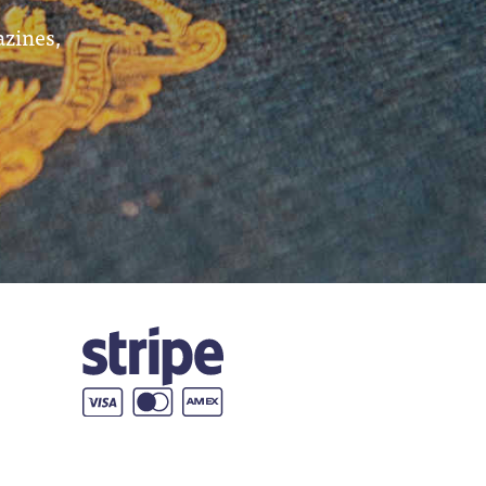
azines,