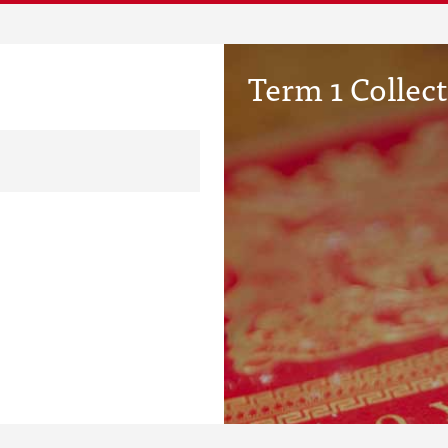
Term 1 Collec