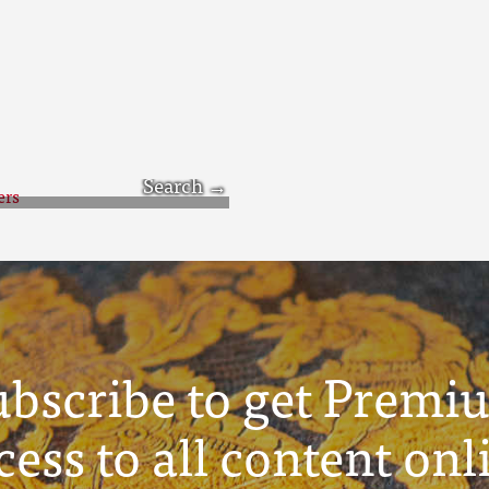
icers
ubscribe to get Premi
cess to all content onl