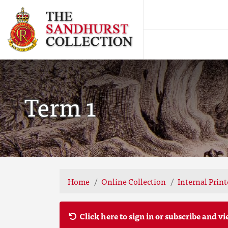
Term 1
Home
Online Collection
Internal Prin
Click here to sign in or subscribe and vi