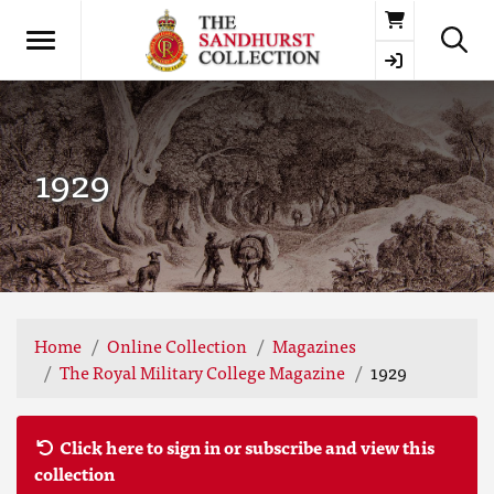
Basket
1929
Home
Online Collection
Magazines
The Royal Military College Magazine
1929
Click here to sign in or subscribe and view this
collection