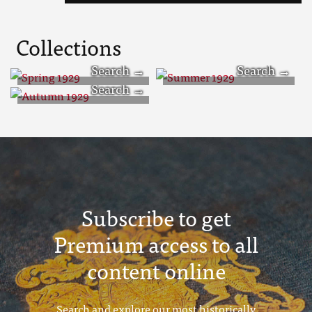
Collections
Spring 1929
Summer 1929
Autumn 1929
Subscribe to get
Premium access to all
content online
Search and explore our most historically