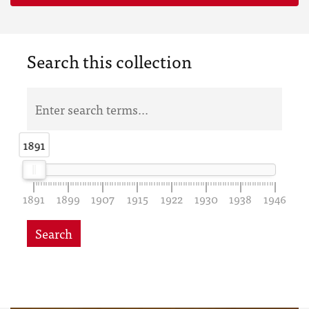
Search this collection
1891
1891
1891
1899
1907
1915
1922
1930
1938
1946
Search