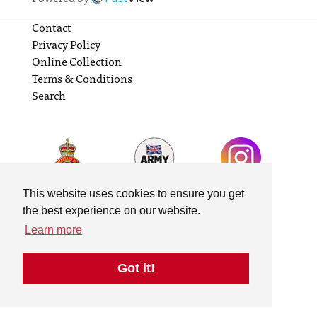
Contact
Privacy Policy
Online Collection
Terms & Conditions
Search
This website uses cookies to ensure you get
the best experience on our website.
Learn more
Got it!