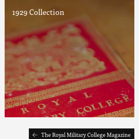
1929 Collection
The Royal Military College Magazine