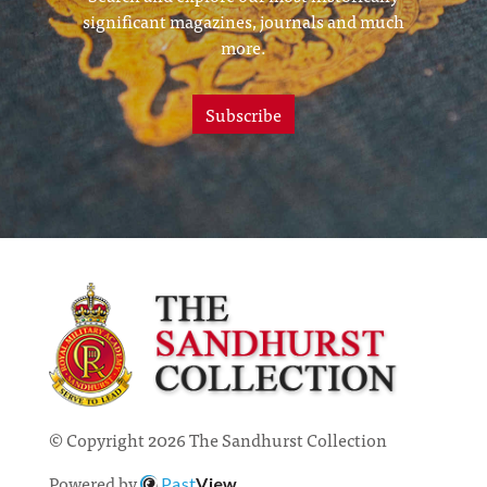
significant magazines, journals and much
more.
Subscribe
© Copyright 2026 The Sandhurst Collection
Powered by
Past
View