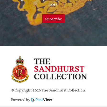
more.
Subscribe
© Copyright 2026 The Sandhurst Collection
Powered by
Past
View