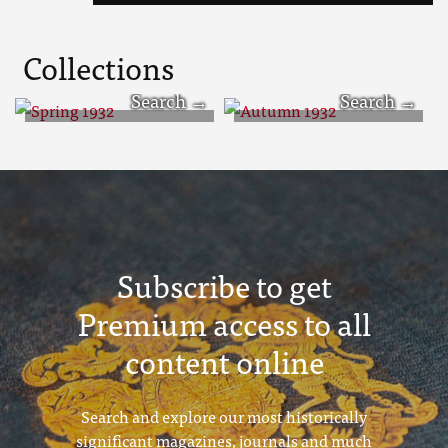
Collections
Spring 1932
Autumn 1932
Subscribe to get
Premium access to all
content online
Search and explore our most historically
significant magazines, journals and much