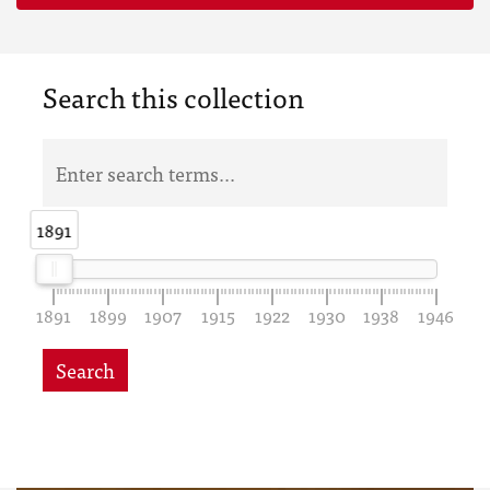
Search this collection
1891
1891
1891
1899
1907
1915
1922
1930
1938
1946
Search