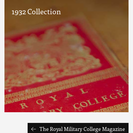
1932 Collection
The Royal Military College Magazine