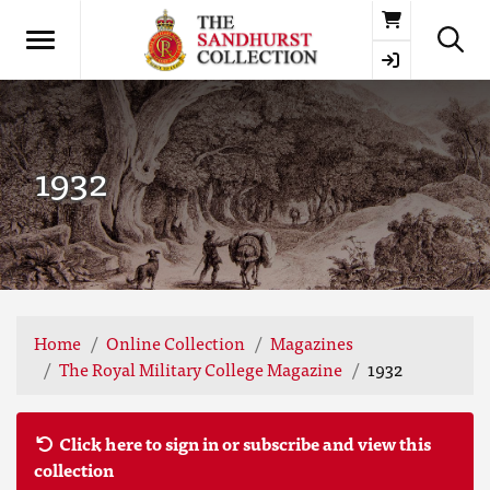
Basket
1932
Home
Online Collection
Magazines
The Royal Military College Magazine
1932
Click here to sign in or subscribe and view this
collection