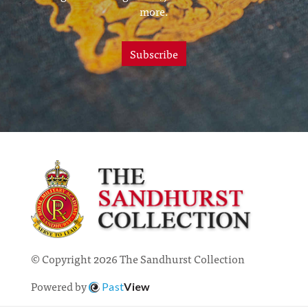
more.
Subscribe
© Copyright 2026 The Sandhurst Collection
Powered by
Past
View