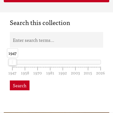
Search this collection
1947
1947
1947
1958
1970
1981
1992
2003
2015
2026
Search