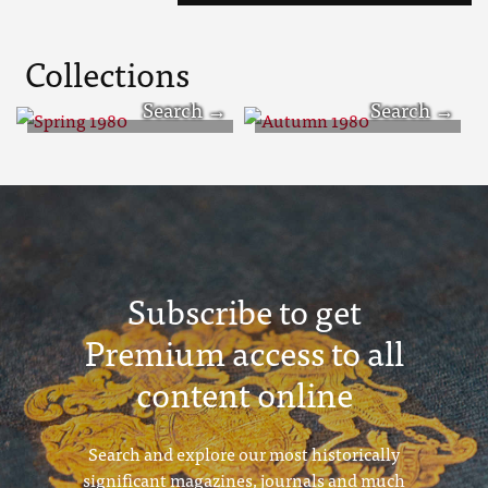
Collections
Spring 1980
Autumn 1980
Subscribe to get
Premium access to all
content online
Search and explore our most historically
significant magazines, journals and much