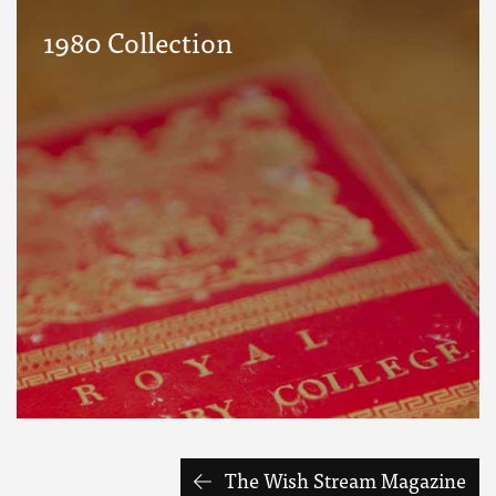
1980 Collection
The Wish Stream Magazine