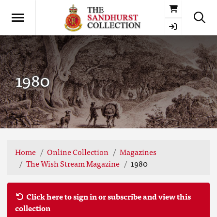
Basket
1980
Home
Online Collection
Magazines
The Wish Stream Magazine
1980
Click here to sign in or subscribe and view this
collection