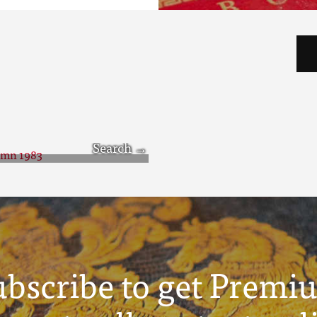
tumn 1983
ubscribe to get Premi