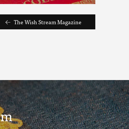
The Wish Stream Magazine
um