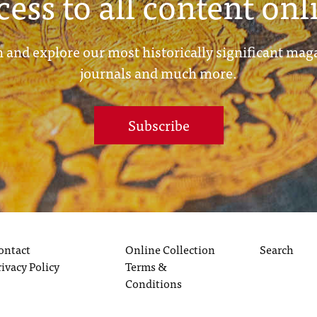
cess to all content onl
 and explore our most historically significant mag
journals and much more.
Subscribe
ontact
Online Collection
Search
rivacy Policy
Terms &
Conditions