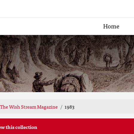
Home
The Wish Stream Magazine
1983
ew this collection