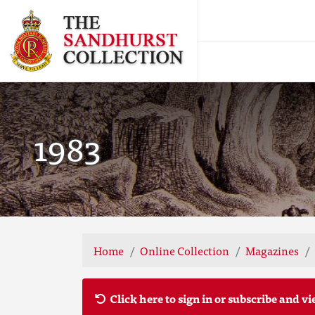
1983
Home
Online Collection
Magazines
Click here to sign in or subscribe and vi