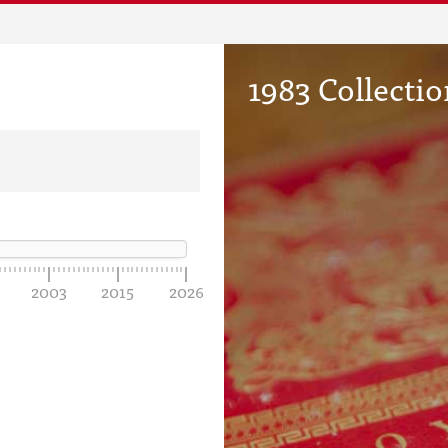
1983 Collectio
2003
2015
2026