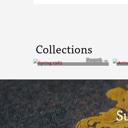
Collections
Spring 1983
Au
S