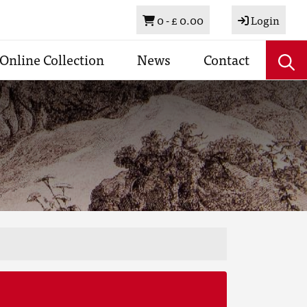
Basket
0 -
£ 0.00
Login
Online Collection
News
Contact