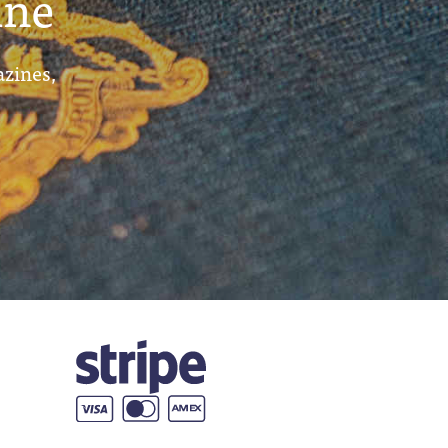
ine
azines,