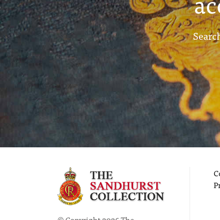
ac
Search
C
P
© Copyright 2026 The