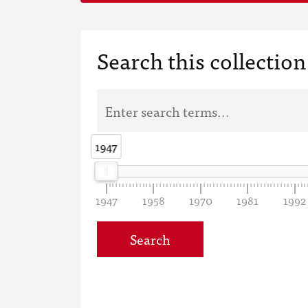
Search this collection
1947
1947
1947
1958
1970
1981
1992
Search