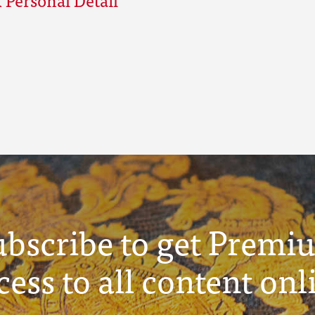
ubscribe to get Premi
cess to all content onl