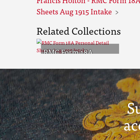
Sheets Aug 1915 Intake
Related Collections
RMC Form 18A
Personal Detail
Sheets Aug 1915
Intake
S
ac