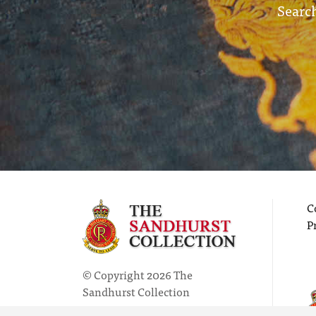
Search
C
P
© Copyright 2026 The
Sandhurst Collection