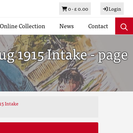
Basket
0 -
£ 0.00
Login
Online Collection
News
Contact
g 1915 Intake - page
15 Intake