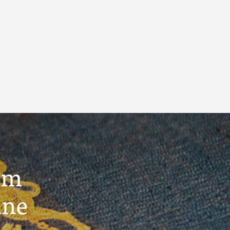
um
ine