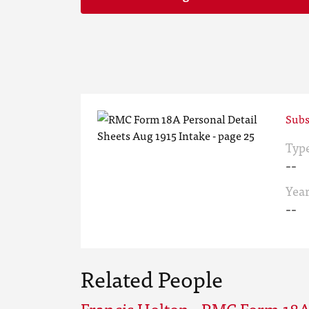
Subs
Typ
--
Yea
--
Related People
Francis Holton - RMC Form 18A