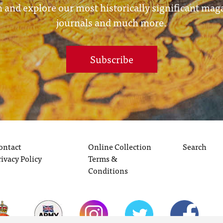
 and explore our most historically significant mag
journals and much more.
Subscribe
ontact
Online Collection
Search
rivacy Policy
Terms &
Conditions