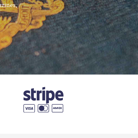
azines,