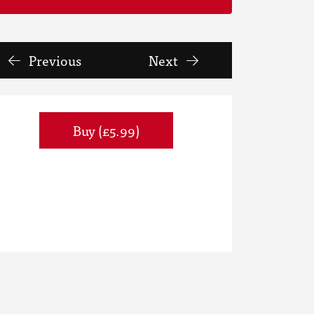
Previous
Next
Buy (£5.99)