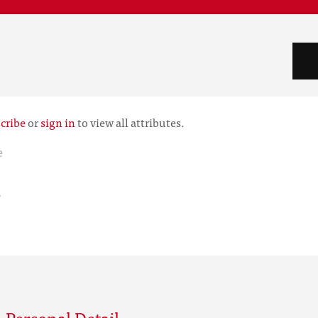
cribe
or
sign in
to view all attributes.
e
r
 Personal Detail