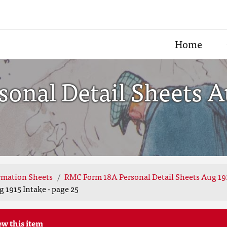
Home
nal Detail Sheets Au
rmation Sheets
RMC Form 18A Personal Detail Sheets Aug 19
 1915 Intake - page 25
ew this item