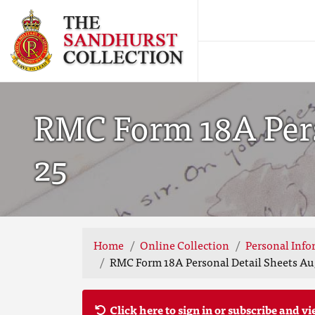
RMC Form 18A Perso
25
Home
Online Collection
Personal Info
RMC Form 18A Personal Detail Sheets Aug
Click here to sign in or subscribe and vi