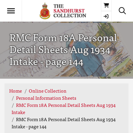
Basket
RMC Form 18A Personal
Detail Sheets Aug 1934
Intake - page 144
Home
Online Collection
Personal Information Sheets
RMC Form 18A Personal Detail Sheets Aug 1934
Intake
RMC Form 18A Personal Detail Sheets Aug 1934
Intake - page 144