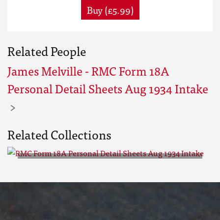
Buy (£5.99)
Related People
James Melville - RMC Form 18A
Personal Detail Sheets Aug 1934 Intake
Related Collections
RMC Form 18A Personal Detail
Sheets Aug 1934 Intake