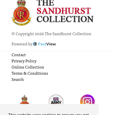
© Copyright 2026 The Sandhurst Collection
Powered by
Past
View
Contact
Privacy Policy
Online Collection
Terms & Conditions
Search