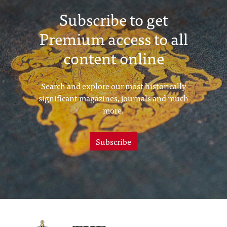
Subscribe to get
Premium access to all
content online
Search and explore our most historically
significant magazines, journals and much
more.
Subscribe