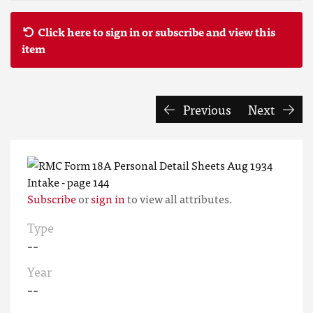
Click here to sign in or subscribe and view this
item
Previous
Next
Subscribe
or
sign in
to view all attributes.
Type
--
Year
--