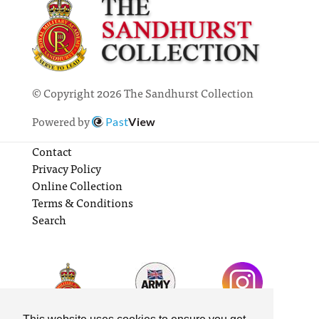
© Copyright 2026 The Sandhurst Collection
Powered by
Past
View
Contact
Privacy Policy
Online Collection
Terms & Conditions
Search