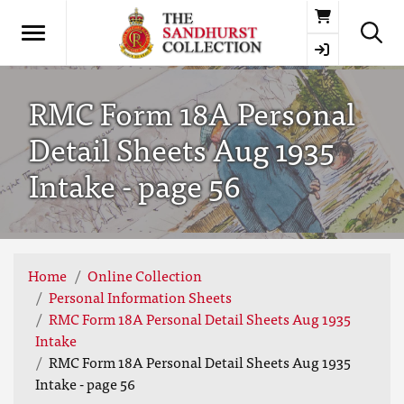
Basket
RMC Form 18A Personal
Detail Sheets Aug 1935
Intake - page 56
Home
Online Collection
Personal Information Sheets
RMC Form 18A Personal Detail Sheets Aug 1935
Intake
RMC Form 18A Personal Detail Sheets Aug 1935
Intake - page 56