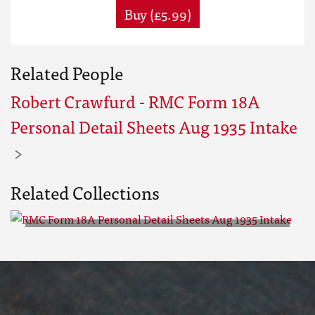
Buy (£5.99)
Related People
Robert Crawfurd - RMC Form 18A
Personal Detail Sheets Aug 1935 Intake
Related Collections
RMC Form 18A Personal Detail
Sheets Aug 1935 Intake