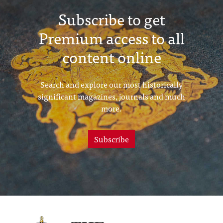
Subscribe to get
Premium access to all
content online
Search and explore our most historically
significant magazines, journals and much
more.
Subscribe