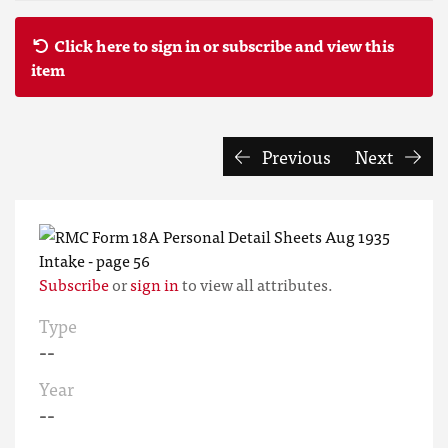
Click here to sign in or subscribe and view this
item
Previous
Next
Subscribe
or
sign in
to view all attributes.
Type
--
Year
--