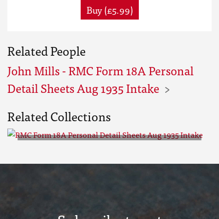
Buy (£5.99)
Related People
John Mills - RMC Form 18A Personal
Detail Sheets Aug 1935 Intake
Related Collections
RMC Form 18A Personal Detail
Sheets Aug 1935 Intake