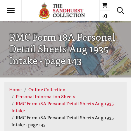
Basket
RMC Form 18A Personal
Detail Sheets Aug 1935
Intake - page 143
Home
Online Collection
Personal Information Sheets
RMC Form 18A Personal Detail Sheets Aug 1935
Intake
RMC Form 18A Personal Detail Sheets Aug 1935
Intake - page 143