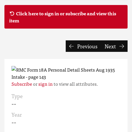
Click here to sign in or subscribe and view this
item
Previous
Next
Subscribe
or
sign in
to view all attributes.
Type
--
Year
--