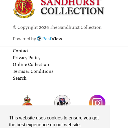
© Copyright 2026 The Sandhurst Collection
Powered by
Past
View
Contact
Privacy Policy
Online Collection
Terms & Conditions
Search
This website uses cookies to ensure you get
the best experience on our website.