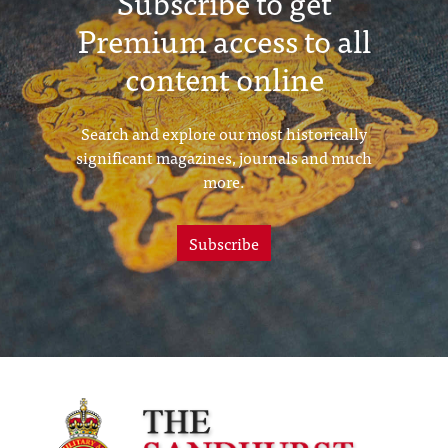
Subscribe to get
Premium access to all
content online
Search and explore our most historically
significant magazines, journals and much
more.
Subscribe