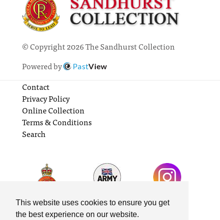
© Copyright 2026 The Sandhurst Collection
Powered by
Past
View
Contact
Privacy Policy
Online Collection
Terms & Conditions
Search
This website uses cookies to ensure you get
the best experience on our website.