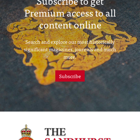
Subscribe to get
Premium access to all
content online
Search and explore our most historically
significant magazines, journals and much
more.
Subscribe