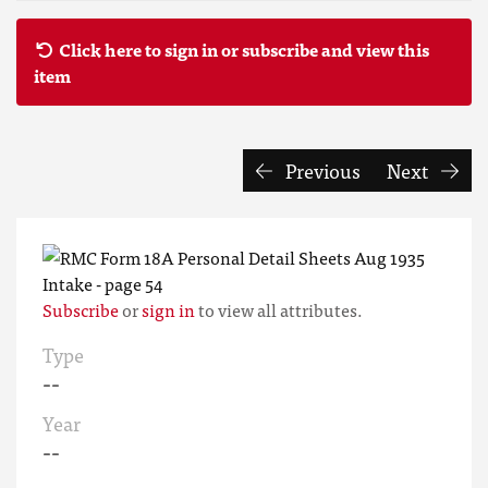
Click here to sign in or subscribe and view this
item
Previous
Next
Subscribe
or
sign in
to view all attributes.
Type
--
Year
--