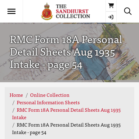
Basket
RMC Form 18A Personal
Detail Sheets Aug 1935
Intake - page 54
Home
Online Collection
Personal Information Sheets
RMC Form 18A Personal Detail Sheets Aug 1935
Intake
RMC Form 18A Personal Detail Sheets Aug 1935
Intake - page 54