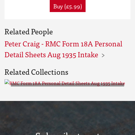
Buy (£5.99)
Related People
Peter Craig - RMC Form 18A Personal
Detail Sheets Aug 1935 Intake
Related Collections
RMC Form 18A Personal Detail
Sheets Aug 1935 Intake