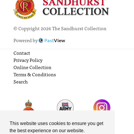
© Copyright 2026 The Sandhurst Collection
Powered by
Past
View
Contact
Privacy Policy
Online Collection
Terms & Conditions
Search
This website uses cookies to ensure you get
the best experience on our website.