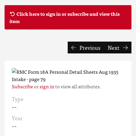
Click here to sign in or subscribe and view this
item
Previous
Next
Subscribe
or
sign in
to view all attributes.
Type
--
Year
--