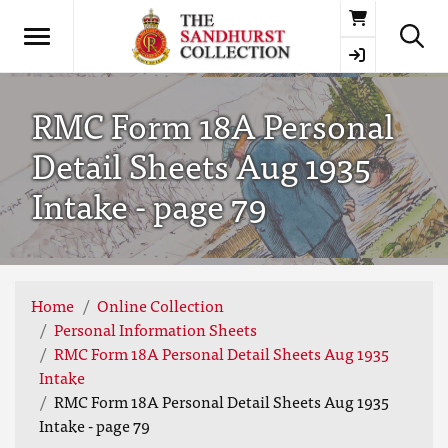
Basket
RMC Form 18A Personal
Detail Sheets Aug 1935
Intake - page 79
Home
Online Collection
Personal Information Sheets
RMC Form 18A Personal Detail Sheets Aug 1935
Intake
RMC Form 18A Personal Detail Sheets Aug 1935
Intake - page 79