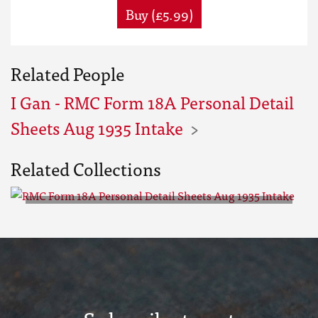
Buy (£5.99)
Related People
I Gan - RMC Form 18A Personal Detail
Sheets Aug 1935 Intake
Related Collections
RMC Form 18A Personal Detail
Sheets Aug 1935 Intake