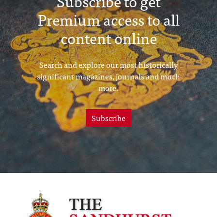
Subscribe to get
Premium access to all
content online
Search and explore our most historically
significant magazines, journals and much
more.
Subscribe