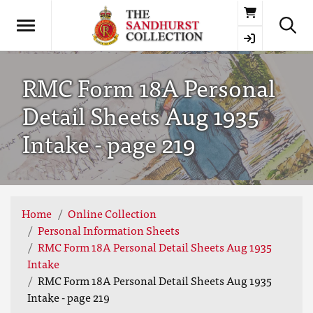
Basket
RMC Form 18A Personal
Detail Sheets Aug 1935
Intake - page 219
Home
Online Collection
Personal Information Sheets
RMC Form 18A Personal Detail Sheets Aug 1935
Intake
RMC Form 18A Personal Detail Sheets Aug 1935
Intake - page 219