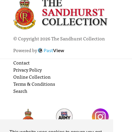
© Copyright 2026 The Sandhurst Collection
Powered by
Past
View
Contact
Privacy Policy
Online Collection
Terms & Conditions
Search