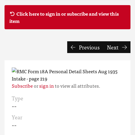
Click here to sign in or subscribe and view this
item
Previous
Next
Subscribe
or
sign in
to view all attributes.
Type
--
Year
--