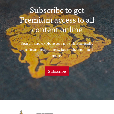
Subscribe to get
Premium access to all
content online
Search and explore our most historically
significant magazines, journals and much
more.
Subscribe