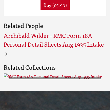
Buy (£5.99)
Related People
Archibald Wilder - RMC Form 18A
Personal Detail Sheets Aug 1935 Intake
Related Collections
RMC Form 18A Personal Detail
Sheets Aug 1935 Intake