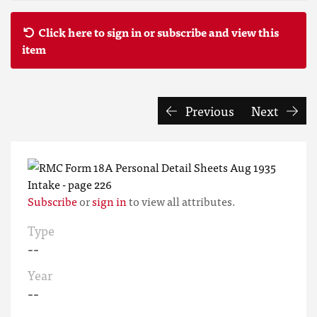
Click here to sign in or subscribe and view this
item
Previous
Next
Subscribe
or
sign in
to view all attributes.
Type
--
Year
--