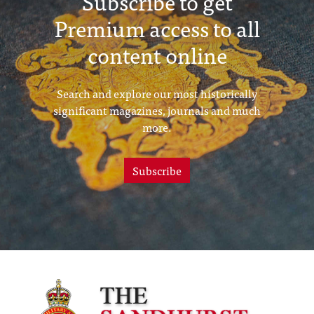
Subscribe to get
Premium access to all
content online
Search and explore our most historically
significant magazines, journals and much
more.
Subscribe