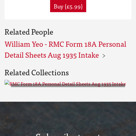
Buy (£5.99)
Related People
William Yeo - RMC Form 18A Personal
Detail Sheets Aug 1935 Intake
Related Collections
RMC Form 18A Personal Detail
Sheets Aug 1935 Intake