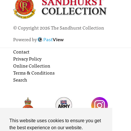
© Copyright 2026 The Sandhurst Collection
Powered by
Past
View
Contact
Privacy Policy
Online Collection
Terms & Conditions
Search
This website uses cookies to ensure you get
the best experience on our website.