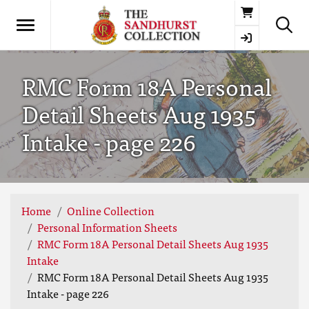
Basket
RMC Form 18A Personal
Detail Sheets Aug 1935
Intake - page 226
Home
Online Collection
Personal Information Sheets
RMC Form 18A Personal Detail Sheets Aug 1935
Intake
RMC Form 18A Personal Detail Sheets Aug 1935
Intake - page 226