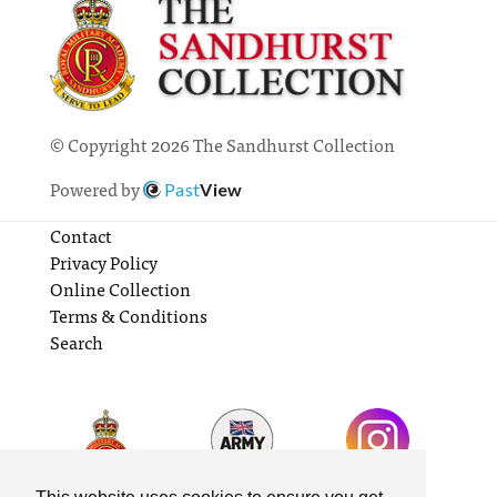
© Copyright 2026 The Sandhurst Collection
Powered by
Past
View
Contact
Privacy Policy
Online Collection
Terms & Conditions
Search