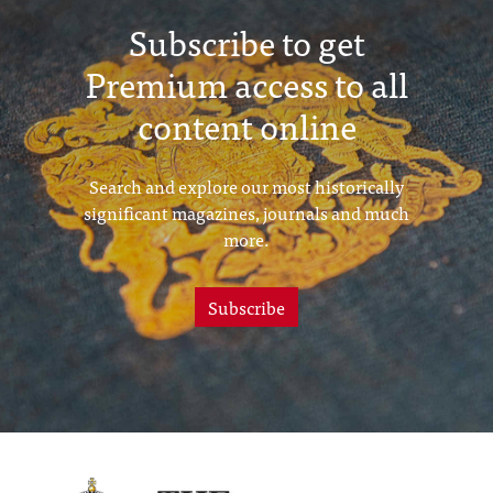
Subscribe to get
Premium access to all
content online
Search and explore our most historically
significant magazines, journals and much
more.
Subscribe