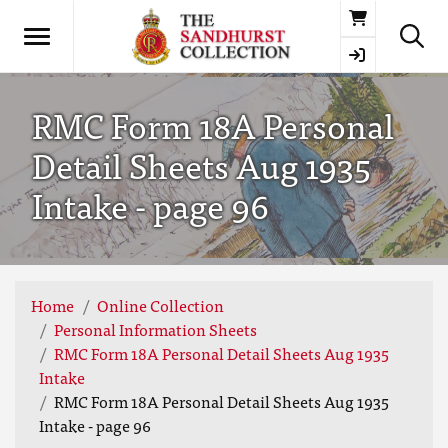
Basket
RMC Form 18A Personal
Detail Sheets Aug 1935
Intake - page 96
Home
Online Collection
Personal Information Sheets
RMC Form 18A Personal Detail Sheets Aug 1935
Intake
RMC Form 18A Personal Detail Sheets Aug 1935
Intake - page 96