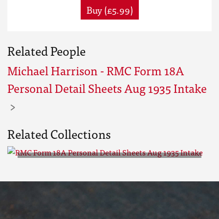
Buy (£5.99)
Related People
Michael Harrison - RMC Form 18A
Personal Detail Sheets Aug 1935 Intake
Related Collections
RMC Form 18A Personal Detail
Sheets Aug 1935 Intake