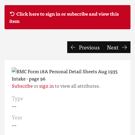
Click here to sign in or subscribe and view this
item
Previous
Next
Subscribe
or
sign in
to view all attributes.
Type
--
Year
--