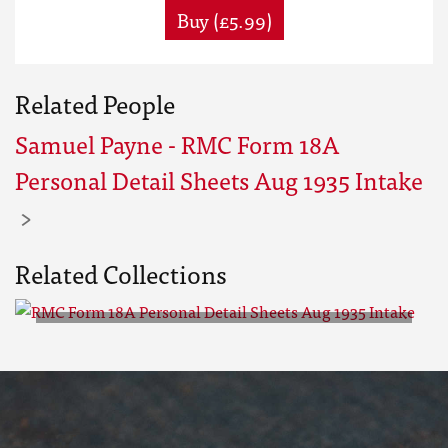
Buy (£5.99)
Related People
Samuel Payne - RMC Form 18A
Personal Detail Sheets Aug 1935 Intake
Related Collections
RMC Form 18A Personal Detail
Sheets Aug 1935 Intake