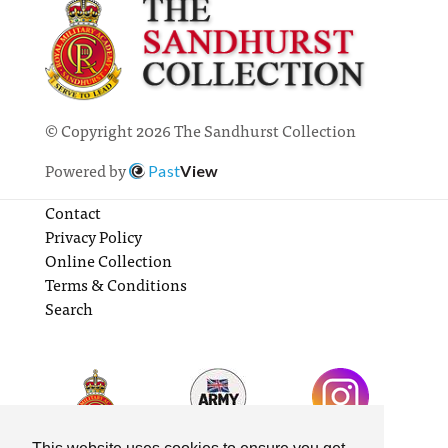
© Copyright 2026 The Sandhurst Collection
Powered by
Past
View
Contact
Privacy Policy
Online Collection
Terms & Conditions
Search