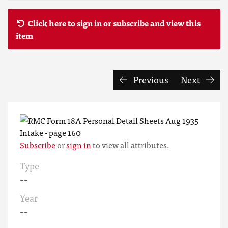
Click here to sign in or subscribe and view this
item
Previous
Next
Subscribe
or
sign in
to view all attributes.
Type
--
Year
--