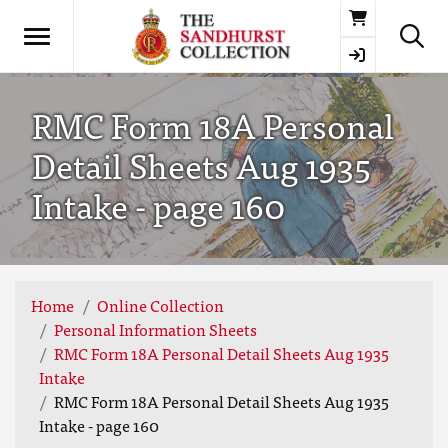
Basket
RMC Form 18A Personal
Detail Sheets Aug 1935
Intake - page 160
Home
Online Collection
Personal Information Sheets
RMC Form 18A Personal Detail Sheets Aug 1935
Intake
RMC Form 18A Personal Detail Sheets Aug 1935
Intake - page 160