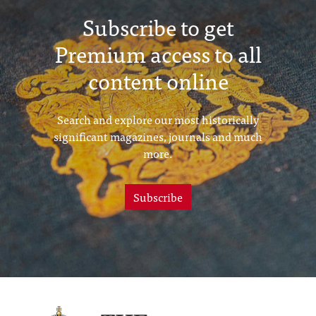
Subscribe to get
Premium access to all
content online
Search and explore our most historically
significant magazines, journals and much
more.
Subscribe