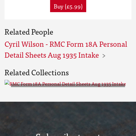
Buy (£5.99)
Related People
Cyril Wilson - RMC Form 18A Personal
Detail Sheets Aug 1935 Intake
Related Collections
RMC Form 18A Personal Detail
Sheets Aug 1935 Intake