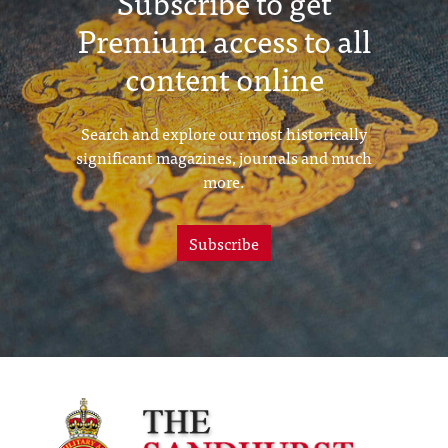
Subscribe to get
Premium access to all
content online
Search and explore our most historically
significant magazines, journals and much
more.
Subscribe