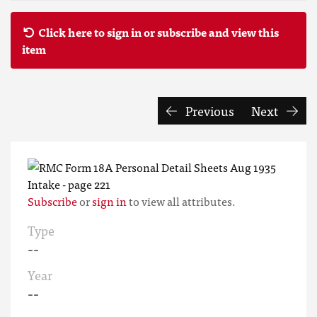
Click here to sign in or subscribe and view this
item
Previous
Next
Subscribe
or
sign in
to view all attributes.
Type
--
Year
--