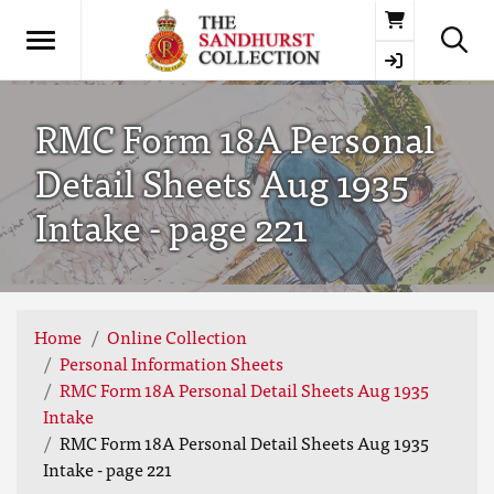
Basket
RMC Form 18A Personal
Detail Sheets Aug 1935
Intake - page 221
Home
Online Collection
Personal Information Sheets
RMC Form 18A Personal Detail Sheets Aug 1935
Intake
RMC Form 18A Personal Detail Sheets Aug 1935
Intake - page 221