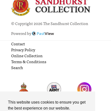
© Copyright 2026 The Sandhurst Collection
Powered by
Past
View
Contact
Privacy Policy
Online Collection
Terms & Conditions
Search
This website uses cookies to ensure you get
the best experience on our website.