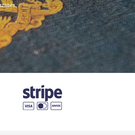
azines,