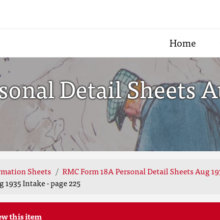
Home
nal Detail Sheets Au
rmation Sheets
RMC Form 18A Personal Detail Sheets Aug 19
 1935 Intake - page 225
ew this item