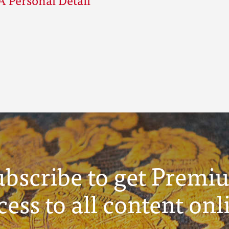
ubscribe to get Premi
cess to all content onl