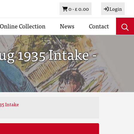
Basket
0 -
£ 0.00
Login
Online Collection
News
Contact
g 1935 Intake -
35 Intake