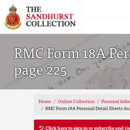
RMC Form 18A Perso
page 225
Home
Online Collection
Personal Info
RMC Form 18A Personal Detail Sheets Aug
Click here to sign in or subscribe and vi