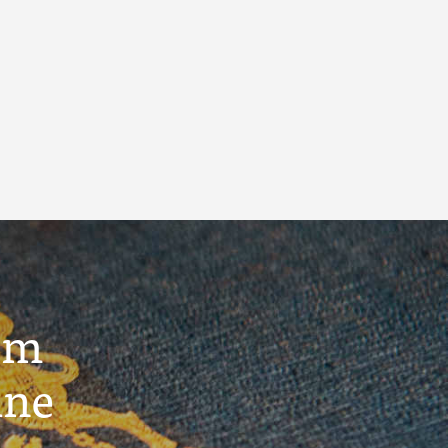
um
ine