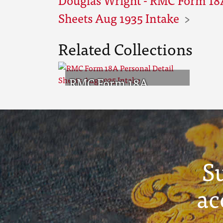
Sheets Aug 1935 Intake
Related Collections
RMC Form 18A
Personal Detail
Sheets Aug 1935
Intake
S
ac