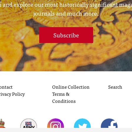
 and explore our most historically significant mag
journals and much more.
Subscribe
ontact
Online Collection
Search
rivacy Policy
Terms &
Conditions