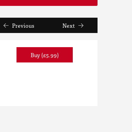
Previous
Next
Buy (£5.99)