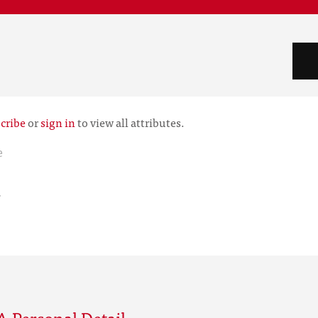
cribe
or
sign in
to view all attributes.
e
r
 Personal Detail