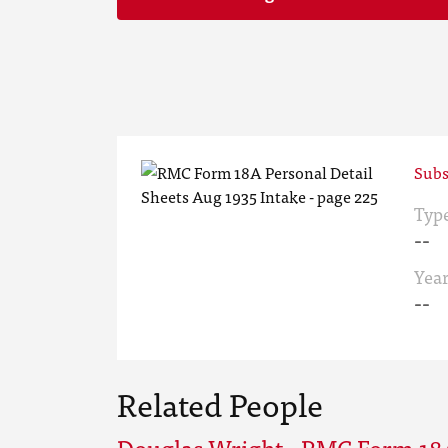
Subs
Typ
--
Yea
--
Related People
Douglas Wright - RMC Form 18A