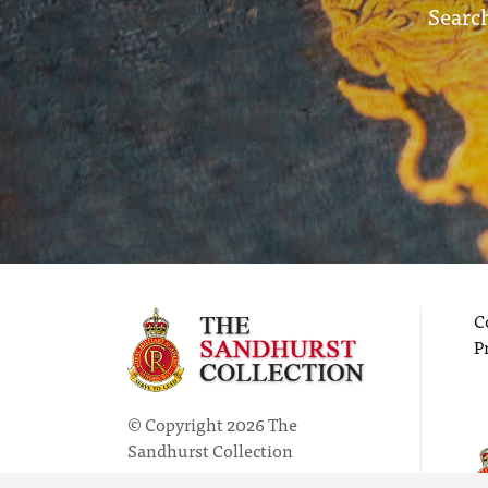
Search
C
P
© Copyright 2026 The
Sandhurst Collection