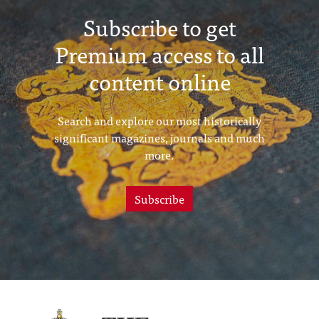
Subscribe to get
Premium access to all
content online
Search and explore our most historically
significant magazines, journals and much
more.
Subscribe