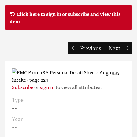
Click here to sign in or subscribe and view this
item
Previous
Next
Subscribe
or
sign in
to view all attributes.
Type
--
Year
--