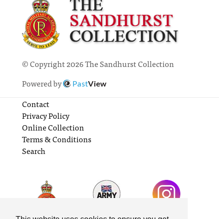
© Copyright 2026 The Sandhurst Collection
Powered by
Past
View
Contact
Privacy Policy
Online Collection
Terms & Conditions
Search