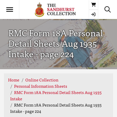
Basket
RMC Form 18A Personal
Detail Sheets Aug 1935
Intake - page 224
Home
Online Collection
Personal Information Sheets
RMC Form 18A Personal Detail Sheets Aug 1935
Intake
RMC Form 18A Personal Detail Sheets Aug 1935
Intake - page 224