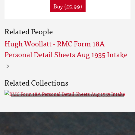
Buy (£5.99)
Related People
Hugh Woollatt - RMC Form 18A
Personal Detail Sheets Aug 1935 Intake
Related Collections
RMC Form 18A Personal Detail
Sheets Aug 1935 Intake