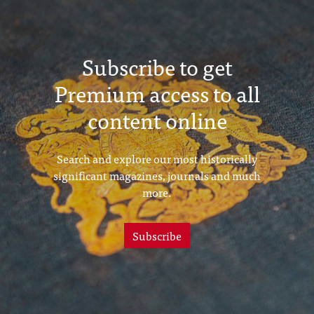
Subscribe to get
Premium access to all
content online
Search and explore our most historically
significant magazines, journals and much
more.
Subscribe