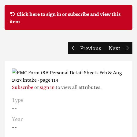
Click here to sign in or subscribe and view this
item
Previous
Next
Subscribe
or
sign in
to view all attributes.
Type
--
Year
--