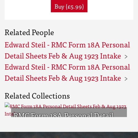
Buy (£5.99)
Related People
Edward Steil - RMC Form 18A Personal
Detail Sheets Feb & Aug 1923 Intake
Edward Steil - RMC Form 18A Personal
Detail Sheets Feb & Aug 1923 Intake
Related Collections
RMC Form 18A Personal Detail
Sheets Feb & Aug 1923 Intake