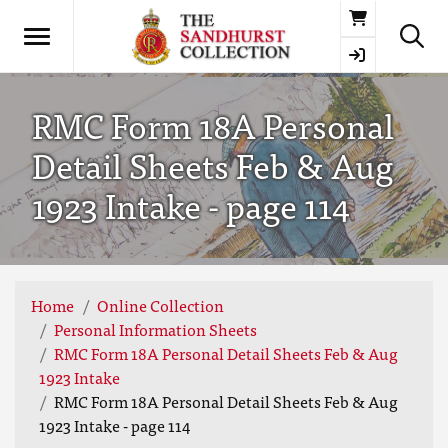
Basket
RMC Form 18A Personal
Detail Sheets Feb & Aug
1923 Intake - page 114
Home
Online Collection
Personal Information Sheets
RMC Form 18A Personal Detail Sheets Feb & Aug
1923 Intake
RMC Form 18A Personal Detail Sheets Feb & Aug
1923 Intake - page 114