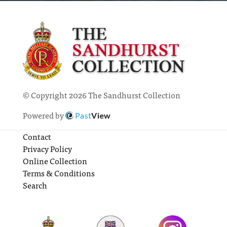
© Copyright 2026 The Sandhurst Collection
Powered by
Past
View
Contact
Privacy Policy
Online Collection
Terms & Conditions
Search