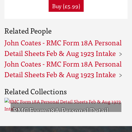
Buy (£5.99)
Related People
John Coates - RMC Form 18A Personal
Detail Sheets Feb & Aug 1923 Intake
John Coates - RMC Form 18A Personal
Detail Sheets Feb & Aug 1923 Intake
Related Collections
RMC Form 18A Personal Detail
Sheets Feb & Aug 1923 Intake