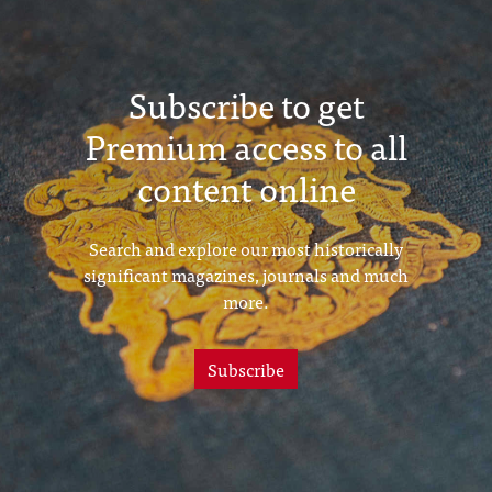
Subscribe to get
Premium access to all
content online
Search and explore our most historically
significant magazines, journals and much
more.
Subscribe