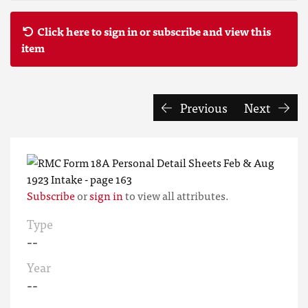
Click here to sign in or subscribe and view this
item
Previous
Next
Subscribe
or
sign in
to view all attributes.
Type
--
Year
--