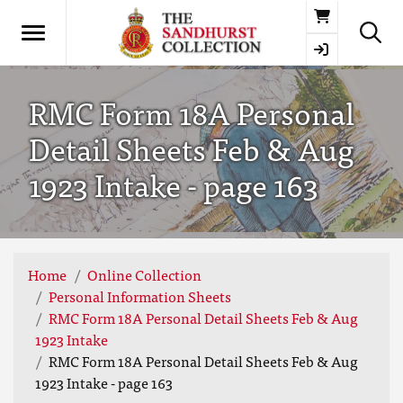
Basket
RMC Form 18A Personal
Detail Sheets Feb & Aug
1923 Intake - page 163
Home
Online Collection
Personal Information Sheets
RMC Form 18A Personal Detail Sheets Feb & Aug
1923 Intake
RMC Form 18A Personal Detail Sheets Feb & Aug
1923 Intake - page 163