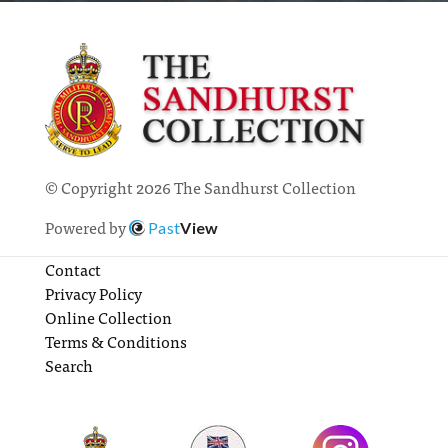
© Copyright 2026 The Sandhurst Collection
Powered by
Past
View
Contact
Privacy Policy
Online Collection
Terms & Conditions
Search