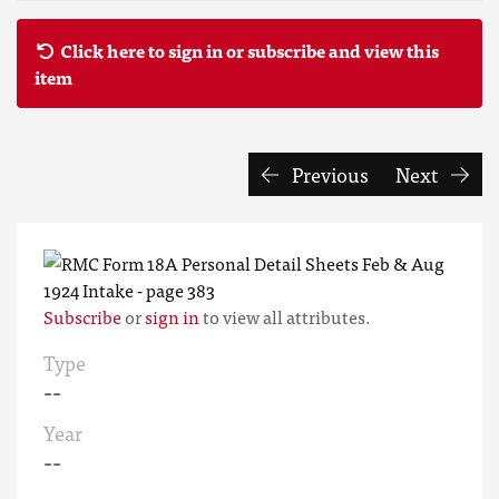
Click here to sign in or subscribe and view this
item
Previous
Next
Subscribe
or
sign in
to view all attributes.
Type
--
Year
--