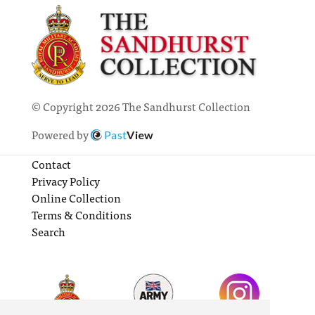
© Copyright 2026 The Sandhurst Collection
Powered by
Past
View
Contact
Privacy Policy
Online Collection
Terms & Conditions
Search