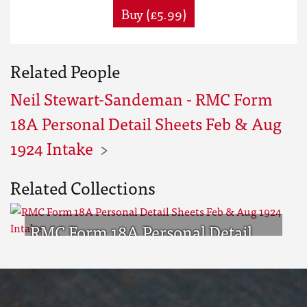
Buy (£5.99)
Related People
Neil Stewart-Sandeman - RMC Form
18A Personal Detail Sheets Feb & Aug
1924 Intake
Related Collections
RMC Form 18A Personal Detail
Sheets Feb & Aug 1924 Intake