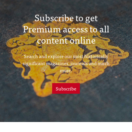
Subscribe to get
Premium access to all
content online
Search and explore our most historically
significant magazines, journals and much
more.
Subscribe