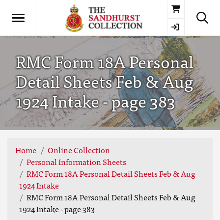
Basket
RMC Form 18A Personal
Detail Sheets Feb & Aug
1924 Intake - page 383
Home
Online Collection
Personal Information Sheets
RMC Form 18A Personal Detail Sheets Feb & Aug
1924 Intake
RMC Form 18A Personal Detail Sheets Feb & Aug
1924 Intake - page 383