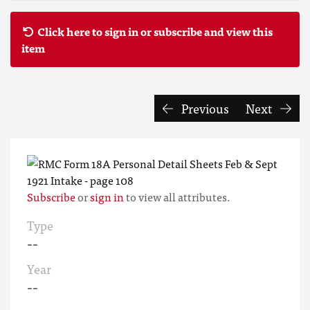
Click here to sign in or subscribe and view this
item
Previous
Next
Subscribe
or
sign in
to view all attributes.
Type
--
Year
--