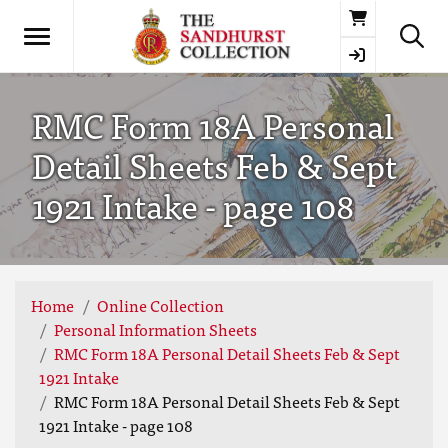
Basket
RMC Form 18A Personal
Detail Sheets Feb & Sept
1921 Intake - page 108
Home
Online Collection
Personal Information Sheets
RMC Form 18A Personal Detail Sheets Feb & Sept
1921 Intake
RMC Form 18A Personal Detail Sheets Feb & Sept
1921 Intake - page 108