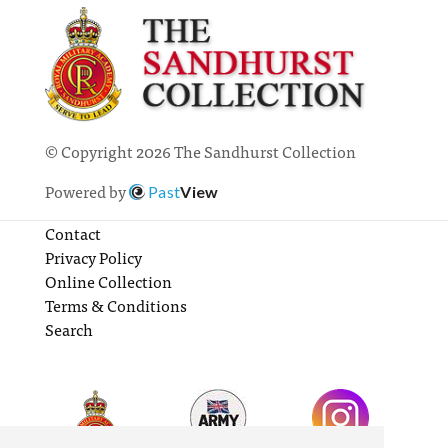
© Copyright 2026 The Sandhurst Collection
Powered by
Past
View
Contact
Privacy Policy
Online Collection
Terms & Conditions
Search