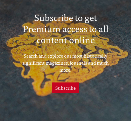
Subscribe to get
Premium access to all
content online
Search and explore our most historically
significant magazines, journals and much
more.
Subscribe