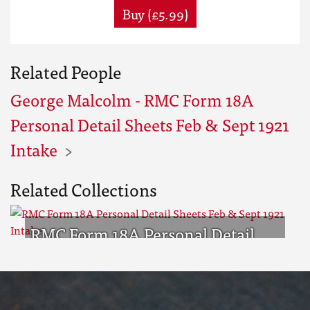
Buy (£5.99)
Related People
George Malcolm - RMC Form 18A
Personal Detail Sheets Feb & Sept 1921
Intake
Related Collections
RMC Form 18A Personal Detail
Sheets Feb & Sept 1921 Intake