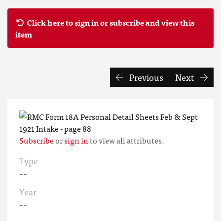
Click here to sign in or subscribe and view this
item
Previous
Next
Subscribe
or
sign in
to view all attributes.
Type
--
Year
--