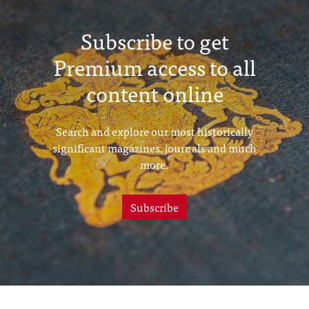
Subscribe to get
Premium access to all
content online
Search and explore our most historically
significant magazines, journals and much
more.
Subscribe