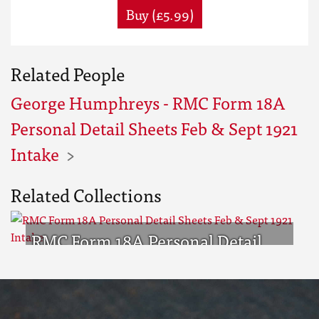
Buy (£5.99)
Related People
George Humphreys - RMC Form 18A
Personal Detail Sheets Feb & Sept 1921
Intake
Related Collections
RMC Form 18A Personal Detail
Sheets Feb & Sept 1921 Intake