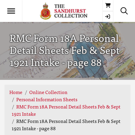
Basket
RMC Form 18A Personal
Detail Sheets Feb & Sept
1921 Intake - page 88
Home
Online Collection
Personal Information Sheets
RMC Form 18A Personal Detail Sheets Feb & Sept
1921 Intake
RMC Form 18A Personal Detail Sheets Feb & Sept
1921 Intake - page 88