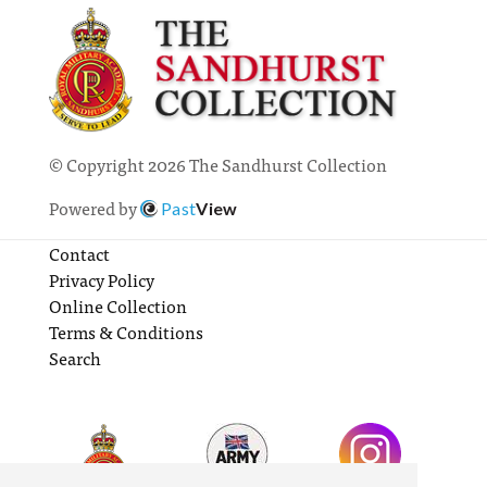
© Copyright 2026 The Sandhurst Collection
Powered by
Past
View
Contact
Privacy Policy
Online Collection
Terms & Conditions
Search